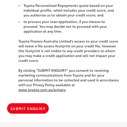
Toyota Personalised Repayments quote based on your
individual profile, which includes your credit score, and
you authorise us to obtain your credit score; and
to process your loan application, if you choose to
proceed. You may decide not to proceed with your
application at any time.
Toyota Finance Australia Limited’s access to your credit score
will leave a file access footprint on your credit file, however
this footprint is not visible to any credit providers to whom
you may make a credit application and will not impact your
credit score.
By clicking “SUBMIT ENQUIRY” you consent to receiving
marketing communications from Toyota and for your
personal information to be collected and used in accordance
with our Privacy Policy available at
www.toyota.com.au/privacy
.
SUBMIT ENQUIRY