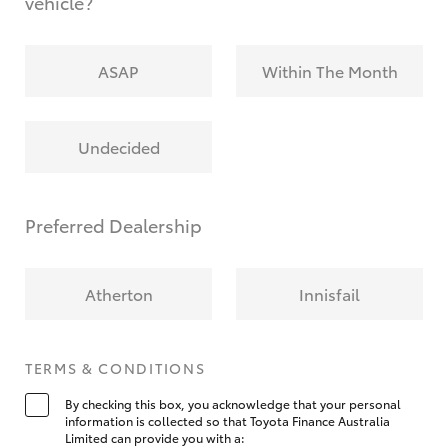
vehicle?
ASAP
Within The Month
Undecided
Preferred Dealership
Atherton
Innisfail
TERMS & CONDITIONS
By checking this box, you acknowledge that your personal
information is collected so that Toyota Finance Australia
Limited can provide you with a: