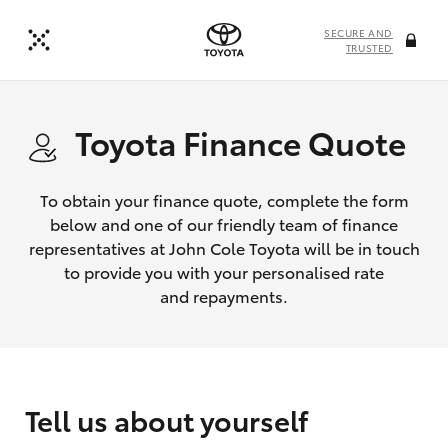
SECURE AND
TRUSTED
Toyota Finance Quote
To obtain your finance quote, complete the form
below and one of our friendly team of finance
representatives at John Cole Toyota will be in touch
to provide you with your personalised rate
and repayments.
Tell us about yourself