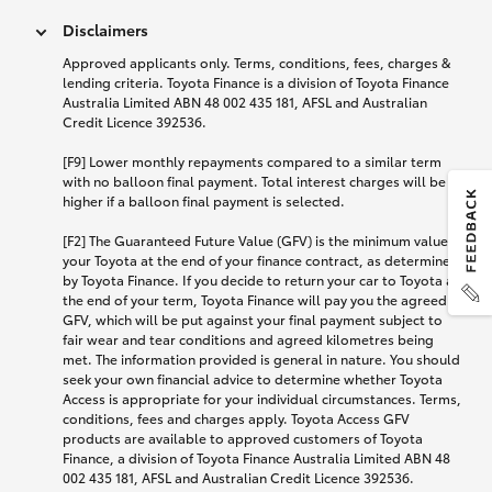
Disclaimers
Approved applicants only. Terms, conditions, fees, charges &
lending criteria. Toyota Finance is a division of Toyota Finance
Australia Limited ABN 48 002 435 181, AFSL and Australian
Credit Licence 392536.
[F9] Lower monthly repayments compared to a similar term
with no balloon final payment. Total interest charges will be
higher if a balloon final payment is selected.
[F2] The Guaranteed Future Value (GFV) is the minimum value of
your Toyota at the end of your finance contract, as determined
by Toyota Finance. If you decide to return your car to Toyota at
the end of your term, Toyota Finance will pay you the agreed
GFV, which will be put against your final payment subject to
fair wear and tear conditions and agreed kilometres being
met. The information provided is general in nature. You should
seek your own financial advice to determine whether Toyota
Access is appropriate for your individual circumstances. Terms,
conditions, fees and charges apply. Toyota Access GFV
products are available to approved customers of Toyota
Finance, a division of Toyota Finance Australia Limited ABN 48
002 435 181, AFSL and Australian Credit Licence 392536.