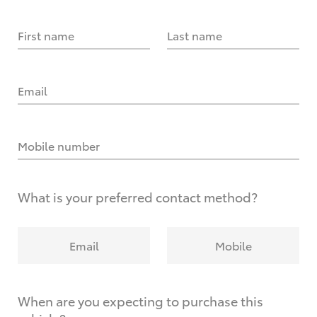
First name
Last name
Email
Mobile number
What is your preferred contact method?
Email
Mobile
When are you expecting to purchase this