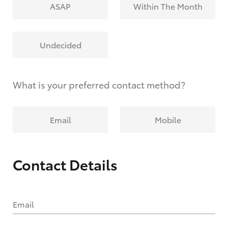
ASAP
Within The Month
Undecided
What is your preferred contact method?
Email
Mobile
Contact Details
Email