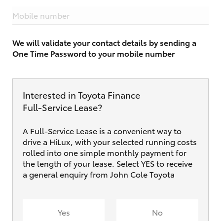
Mobile number
We will validate your contact details by sending a
One Time Password to your mobile number
Interested in Toyota Finance
Full‑Service Lease?
A Full-Service Lease is a convenient way to
drive a HiLux, with your selected running costs
rolled into one simple monthly payment for
the length of your lease. Select YES to receive
a general enquiry from John Cole Toyota
Yes
No