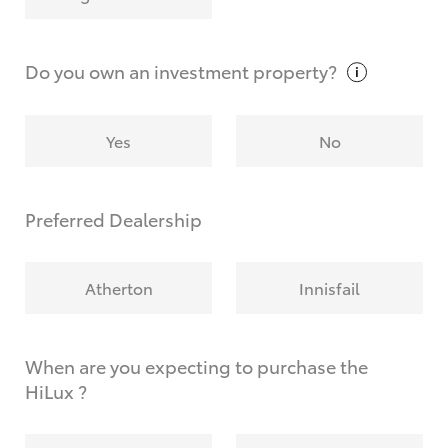
Why do I have to provide the information you
request?
Do you own an investment
property?
Yes
No
Preferred Dealership
Atherton
Innisfail
When are you expecting to purchase the
HiLux ?