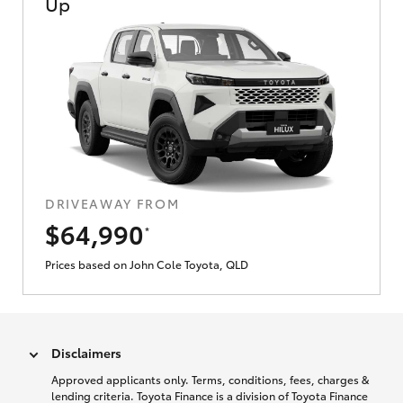
Up
DRIVEAWAY FROM
$64,990
*
Prices based on John Cole Toyota, QLD
Disclaimers
Approved applicants only. Terms, conditions, fees, charges &
lending criteria. Toyota Finance is a division of Toyota Finance