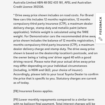
Australia Limited ABN 48 002 435 181, AFSL and Australian
Credit Licence 392536.
*
Drive away price shown includes on road costs. For Brand
New cars this includes 12 months registration, 12 months
compulsory third party insurance (CTP), a maximum dealer
delivery charge, stamp duty and metallic paint (where
applicable). Vehicle weight is calculated using the TARE
weight. For Demonstrator cars the recommended drive away
price shown includes the balance of 12 months registration, 12
months compulsory third party insurance (CTP), a maximum
dealer delivery charge and stamp duty. The drive away price
shown is based on the dealership location’s postcode, and on
the owner being a 'rating one' driver aged 40 with a good
driving record. Please note that your actual drive away price
may differ depending on your individual circumstances
(including, in NSW and QLD, your choice of insurer).
Accordingly, please talk to your local Toyota Dealer to confirm
the price that is specific to you. Statutory charges are current
as of today.
[F8] Insurance Excess applies.
[F9] Lower monthly repayments compared to a similar term
with no balloon final payment. Total interest charges will be