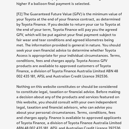
higher if a balloon final payment is selected.
[F2] The Guaranteed Future Value (GFV) is the minimum value of
your Toyota at the end of your finance contract, as determined
by Toyota Finance. If you decide to return your car to Toyota at
the end of your term, Toyota Finance will pay you the agreed
GFV, which will be put against your final payment subject to
fair wear and tear conditions and agreed kilometres being
met. The information provided is general in nature. You should
seek your own financial advice to determine whether Toyota
Access is appropriate for your individual circumstances. Terms,
conditions, fees and charges apply. Toyota Access GFV
products are available to approved customers of Toyota
Finance, a division of Toyota Finance Australia Limited ABN 48
002 435 181, AFSL and Australian Credit Licence 392536.
Nothing on this website constitutes or should be considered
to constitute legal, taxation or financial advice. Before making
a decision about any of the products and services featured on
this website, you should consult with your own independent
legal, taxation and financial advisors, who can advise you
about your personal circumstances. Terms, conditions, fees
and charges apply. Finance is available to approved applicants
of Toyota Finance, a division of Toyota Finance Australia Limited
ABN 48 002 435 181, AFSL and Australian Credit Licence 392536