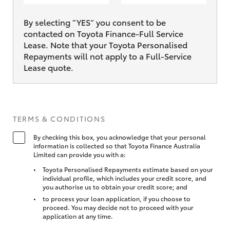
By selecting ”YES“ you consent to be
contacted on Toyota Finance-Full Service
Lease. Note that your Toyota Personalised
Repayments will not apply to a Full-Service
Lease quote.
TERMS & CONDITIONS
By checking this box, you acknowledge that your personal
information is collected so that Toyota Finance Australia
Limited can provide you with a:
Toyota Personalised Repayments estimate based on your
individual profile, which includes your credit score, and
you authorise us to obtain your credit score; and
to process your loan application, if you choose to
proceed. You may decide not to proceed with your
application at any time.