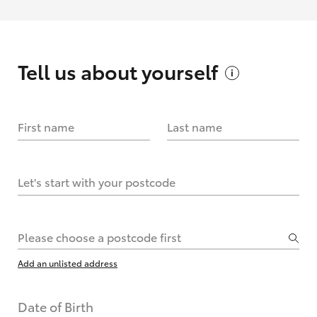
Tell us about
yourself
First name
Last name
Let's start with your postcode
Please choose a postcode first
Add an unlisted address
Date of Birth