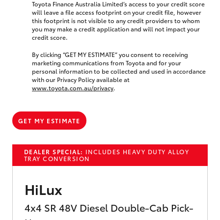
Toyota Finance Australia Limited’s access to your credit score
will leave a file access footprint on your credit file, however
this footprint is not visible to any credit providers to whom
you may make a credit application and will not impact your
credit score.
By clicking “GET MY ESTIMATE” you consent to receiving
marketing communications from Toyota and for your
personal information to be collected and used in accordance
with our Privacy Policy available at
www.toyota.com.au/privacy
.
GET MY ESTIMATE
DEALER SPECIAL:
INCLUDES HEAVY DUTY ALLOY
TRAY CONVERSION
HiLux
4x4 SR 48V Diesel Double-Cab Pick-