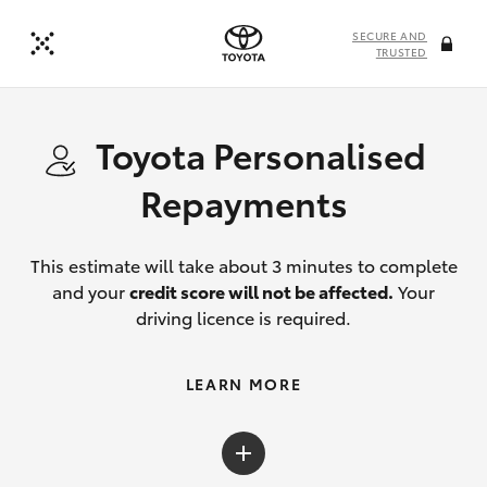
SECURE AND
TRUSTED
Toyota Personalised
Repayments
This estimate will take about 3 minutes to complete
and your
credit score will not be affected.
Your
driving licence is required.
LEARN MORE