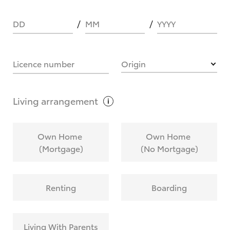
DD
MM
YYYY
HOW IT WORKS
Licence number
Origin
What are Toyota Personalised Repayments?
Living
arrangement
What is an interest rate and how do you
Own Home
Own Home
calculate it?
(Mortgage)
(No Mortgage)
Who calculates the rate?
Renting
Boarding
Does getting Toyota Personalised Repayments
affect my credit score?
Living With Parents