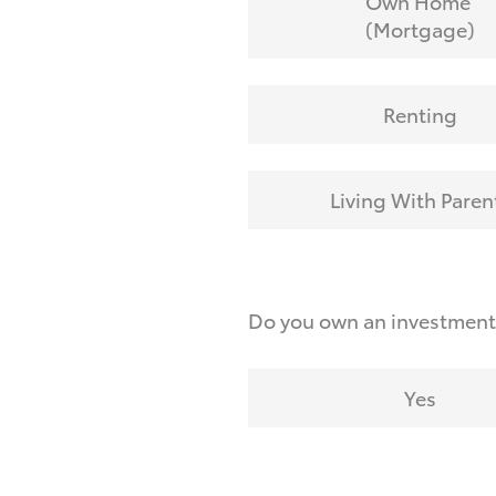
Own Home
(Mortgage)
Renting
Living With Paren
Do you own an investmen
Yes