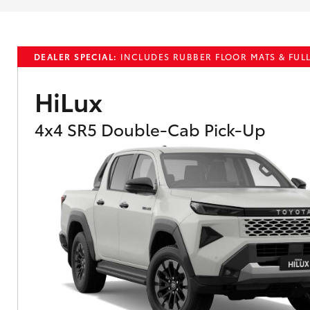
DEALER SPECIAL:
INCLUDES RUBBER FLOOR MATS & FULL
HiLux
4x4 SR5 Double-Cab Pick-Up
What are Toyota Personalised Repayment
What is an interest rate and how do you cal
Who calculates the rate?