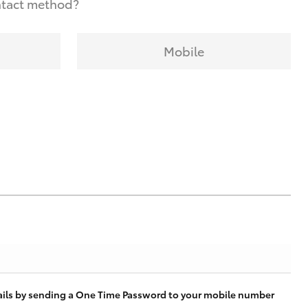
ntact method?
Mobile
tails by sending a One Time Password to your mobile number