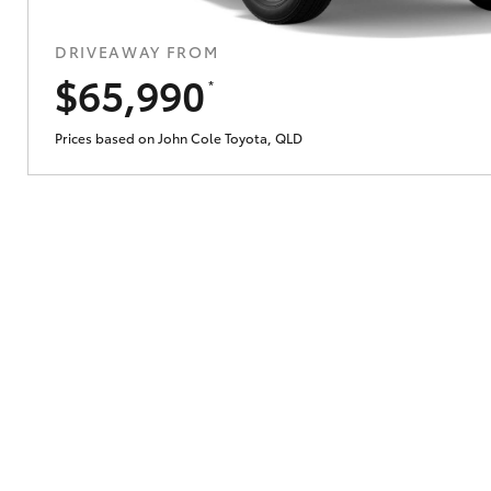
DRIVEAWAY FROM
Does getting Toyota Personalised Repayme
$65,990
*
Prices based on John Cole Toyota, QLD
Why do I have to provide the information 