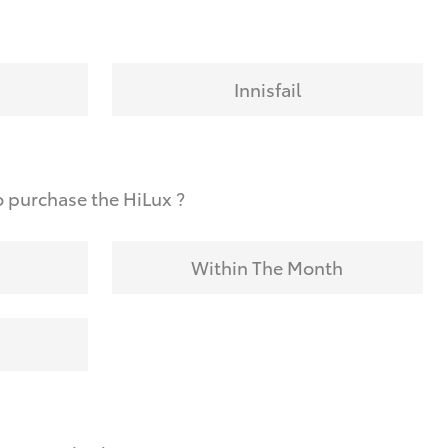
Innisfail
 purchase the HiLux ?
Within The Month