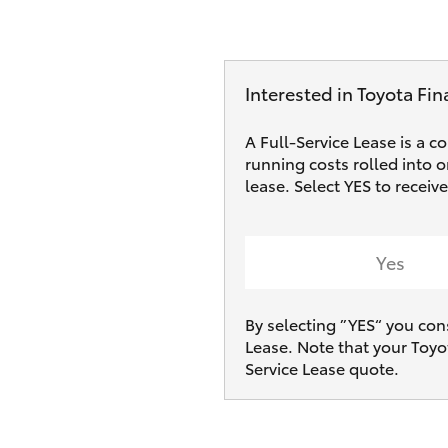
Interested in Toyota Fin
A Full-Service Lease is a c
running costs rolled into 
lease. Select YES to recei
Yes
By selecting ”YES“ you con
Lease. Note that your Toyo
Service Lease quote.