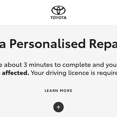
a Personalised Re
ake about 3 minutes to complete and yo
 affected.
Your driving licence is requir
LEARN MORE