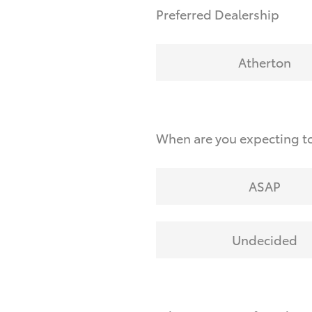
Preferred Dealership
Atherton
When are you expecting to
ASAP
Undecided