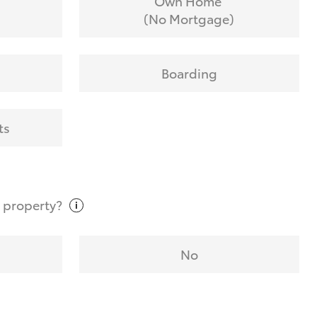
Own Home
(No Mortgage)
Boarding
ts
t
property?
No