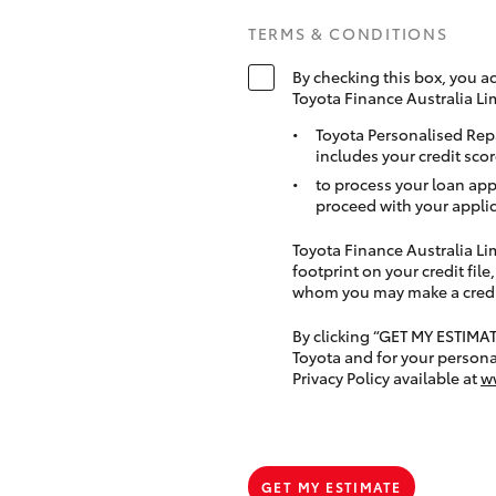
TERMS & CONDITIONS
By checking this box, you a
Toyota Finance Australia Li
Toyota Personalised Rep
includes your credit scor
to process your loan app
proceed with your applic
Toyota Finance Australia Limi
footprint on your credit file
whom you may make a credit 
By clicking “GET MY ESTIMA
Toyota and for your persona
Privacy Policy available at
w
GET MY ESTIMATE