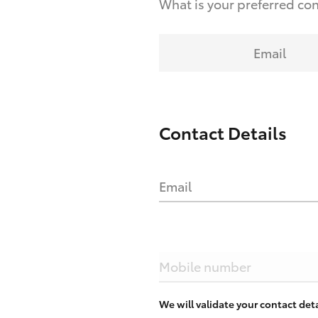
What is your preferred co
Email
Contact Details
Email
Mobile number
We will validate your contact de