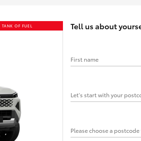
Tell us about
yourse
 TANK OF FUEL
First name
HOW IT WORKS
s?
Let's start with your post
culate it?
Please choose a postcode f