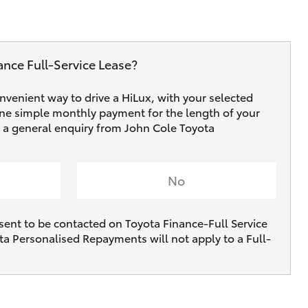
ance Full‑Service Lease?
onvenient way to drive a HiLux, with your selected
one simple monthly payment for the length of your
ve a general enquiry from John Cole Toyota
No
sent to be contacted on Toyota Finance-Full Service
ta Personalised Repayments will not apply to a Full-