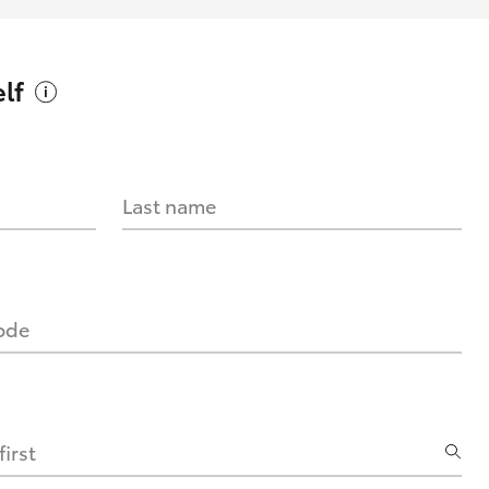
lf
Last name
code
irst