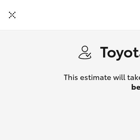
Toyot
This estimate will t
be