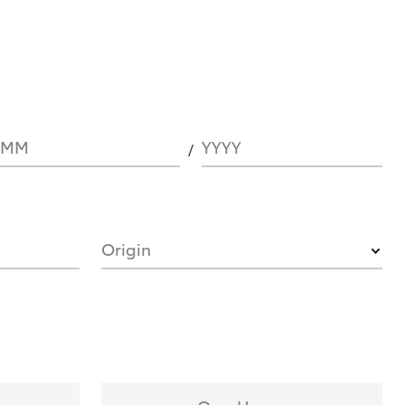
MM
YYYY
Origin