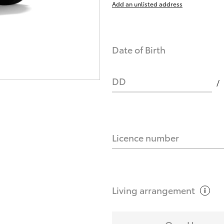
Add an unlisted address
nts affect my credit score?
Date of Birth
you request?
DD
Licence number
Living
arrangement