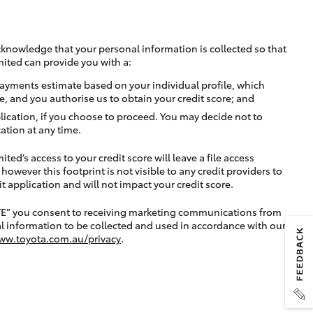
cknowledge that your personal information is collected so that
mited can provide you with a:
ayments estimate based on your individual profile, which
e, and you authorise us to obtain your credit score; and
lication, if you choose to proceed. You may decide not to
ation at any time.
ted’s access to your credit score will leave a file access
, however this footprint is not visible to any credit providers to
application and will not impact your credit score.
TE” you consent to receiving marketing communications from
l information to be collected and used in accordance with our
ww.toyota.com.au/privacy
.