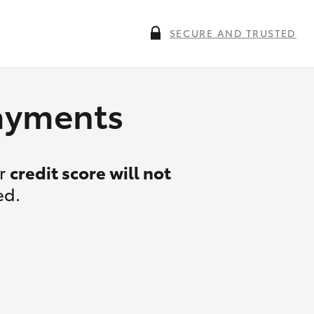
SECURE AND TRUSTED
payments
ur
credit score will not
ed.