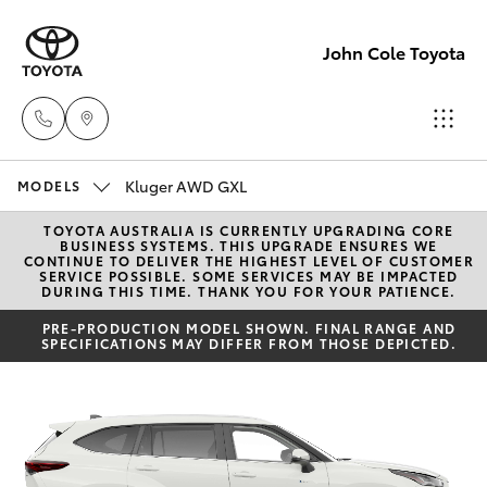
John Cole Toyota
Kluger AWD GXL
Atherton
MODELS
Sales
TOYOTA AUSTRALIA IS CURRENTLY UPGRADING CORE
Hatch & Sedans
New Vehicles
BUSINESS SYSTEMS. THIS UPGRADE ENSURES WE
07 4030
CONTINUE TO DELIVER THE HIGHEST LEVEL OF CUSTOMER
SERVICE POSSIBLE. SOME SERVICES MAY BE IMPACTED
5555
DURING THIS TIME. THANK YOU FOR YOUR PATIENCE.
Yaris
Pre-Owned Vehicles
PRE-PRODUCTION MODEL SHOWN. FINAL RANGE AND
SPECIFICATIONS MAY DIFFER FROM THOSE DEPICTED.
Atherton
Special Offers
Corolla Hatch
Service
07 4030
Service
Camry
5554
Corolla Sedan