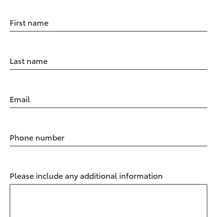
First name
Last name
Email
Phone number
Please include any additional information