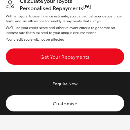
Calculate your Toyota
Yaris Cross
[F6]
Personalised Repayments
With a Toyota Access Finance estimate, you can adjust your deposit, loan
Corolla Cross
term, and km allowance for weekly repayments that suit you.
We’ll use your credit score and other relevant criteria to generate an
interest rate that’s tailored to your unique circumstances.
Kluger
Your credit score will not be affected.
LandCruiser 300
Get Your Repayments
Utes & Vans
Enquire
Now
HiLux
Customise
LandCruiser 70
Tundra