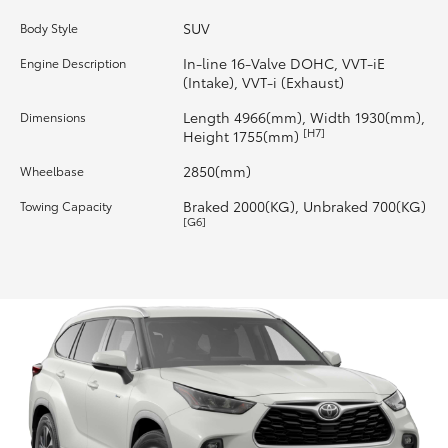
SUV
Body Style
HiLux GVM Upgrade Option
In-line 16-Valve DOHC, VVT-iE
Engine Description
(Intake), VVT-i (Exhaust)
Our Stock
Length 4966(mm), Width 1930(mm),
Dimensions
[H7]
Height 1755(mm)
Toyota Warranty Advantage
2850(mm)
Wheelbase
Braked 2000(KG), Unbraked 700(KG)
Towing Capacity
Enquiries
[G6]