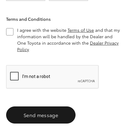
Terms and Conditions
I agree with the website
Terms of Use
and that my
information will be handled by the Dealer and
One Toyota in accordance with the
Dealer Privacy
Policy
Send message