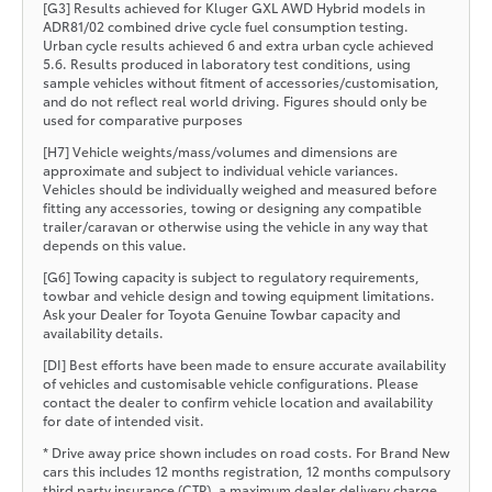
[G3] Results achieved for Kluger GXL AWD Hybrid models in
ADR81/02 combined drive cycle fuel consumption testing.
Urban cycle results achieved 6 and extra urban cycle achieved
5.6. Results produced in laboratory test conditions, using
sample vehicles without fitment of accessories/customisation,
and do not reflect real world driving. Figures should only be
used for comparative purposes
[H7] Vehicle weights/mass/volumes and dimensions are
approximate and subject to individual vehicle variances.
Vehicles should be individually weighed and measured before
fitting any accessories, towing or designing any compatible
trailer/caravan or otherwise using the vehicle in any way that
depends on this value.
[G6] Towing capacity is subject to regulatory requirements,
towbar and vehicle design and towing equipment limitations.
Ask your Dealer for Toyota Genuine Towbar capacity and
availability details.
[DI] Best efforts have been made to ensure accurate availability
of vehicles and customisable vehicle configurations. Please
contact the dealer to confirm vehicle location and availability
for date of intended visit.
* Drive away price shown includes on road costs. For Brand New
cars this includes 12 months registration, 12 months compulsory
third party insurance (CTP), a maximum dealer delivery charge,