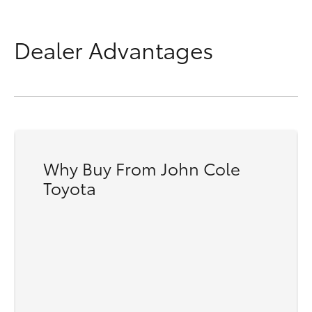
Dealer Advantages
Why Buy From John Cole
Toyota