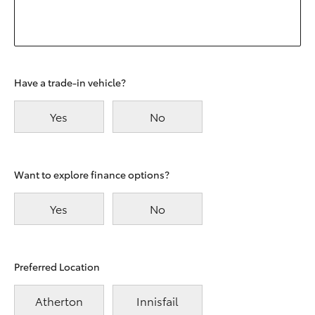
Have a trade-in vehicle?
Yes
No
Want to explore finance options?
Yes
No
Preferred Location
Atherton
Innisfail