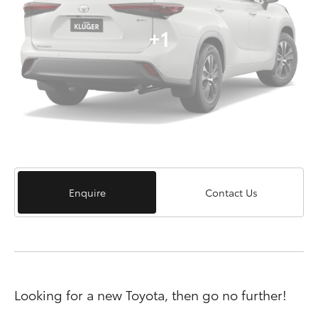
+1
Enquire
Contact Us
Looking for a new Toyota, then go no further!