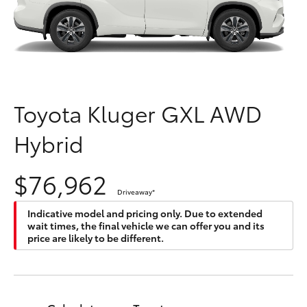
Parts & Accessories
Innisfail
Finance & Insurance
Sales
SUVs & 4WDs
07 4043
Fleet
8555
RAV4
Toyota Kluger GXL AWD
Personalise
Innisfail
bZ4X
Hybrid
Service
Discover
bZ4X Touring
07 4043
$76,962
8554
Contact
Driveaway
*
LandCruiser Prado
Indicative model and pricing only. Due to extended
wait times, the final vehicle we can offer you and its
C-HR
price are likely to be different.
Fortuner