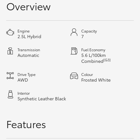
Overview
HiAce
Coaster
Engine
Capacity
2.5L Hybrid
7
GR & Performance
Transmission
Fuel Economy
Automatic
5.6 L/100km
[G3]
Combined
GR Yaris
Drive Type
Colour
GR86
AWD
Frosted White
Interior
GR Corolla
Synthetic Leather Black
GR Supra
Features
Upcoming