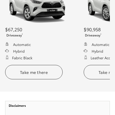
$67,250
$90,958
*
*
Driveaway
Driveaway
Automatic
Automatic
Hybrid
Hybrid
Fabric Black
Leather Accen
Take me there
Take me
Disclaimers