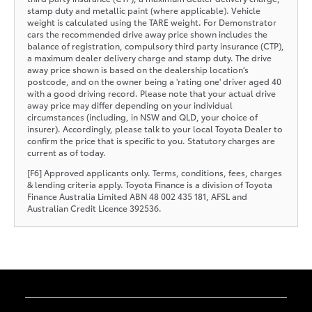
stamp duty and metallic paint (where applicable). Vehicle
weight is calculated using the TARE weight. For Demonstrator
cars the recommended drive away price shown includes the
balance of registration, compulsory third party insurance (CTP),
a maximum dealer delivery charge and stamp duty. The drive
away price shown is based on the dealership location’s
postcode, and on the owner being a 'rating one' driver aged 40
with a good driving record. Please note that your actual drive
away price may differ depending on your individual
circumstances (including, in NSW and QLD, your choice of
insurer). Accordingly, please talk to your local Toyota Dealer to
confirm the price that is specific to you. Statutory charges are
current as of today.
[F6] Approved applicants only. Terms, conditions, fees, charges
& lending criteria apply. Toyota Finance is a division of Toyota
Finance Australia Limited ABN 48 002 435 181, AFSL and
Australian Credit Licence 392536.