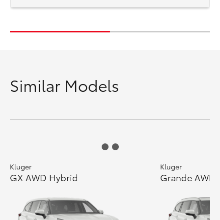
Similar Models
Kluger
Kluger
GX AWD Hybrid
Grande AWD 