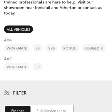
Parts & Accessories
trained professionals are here to help. Visit our
Innisfail
showroom near Innisfail and Atherton or contact us
Finance & Insurance
today.
Sales
SUVs & 4WDs
07 4043
Fleet
8555
RAV4
ALL VEHICLES
Personalise
4x4
Innisfail
bZ4X
WORKMATE
SR
SR5
ROGUE
RUGGED X
Service
Discover
4x2
bZ4X Touring
07 4043
8554
Contact
WORKMATE
SR
LandCruiser Prado
C-HR
FILTER
Fortuner
Finance
Full-Service Lease