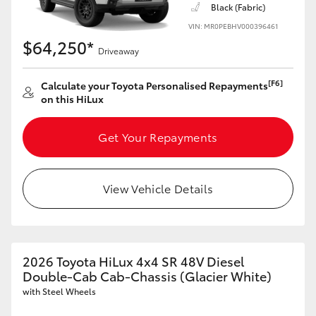
Black (Fabric)
VIN: MR0PEBHV000396461
$64,250*
Driveaway
[F6]
Calculate your Toyota Personalised Repayments
on this HiLux
Get Your Repayments
View Vehicle Details
2026 Toyota HiLux 4x4 SR 48V Diesel
Double-Cab Cab-Chassis (Glacier White)
with Steel Wheels