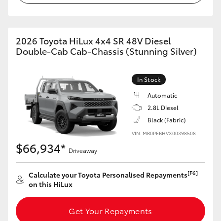
2026 Toyota HiLux 4x4 SR 48V Diesel
Double-Cab Cab-Chassis (Stunning Silver)
In Stock
Automatic
2.8L Diesel
Black (Fabric)
VIN: MR0PEBHVX00398508
$66,934*
Driveaway
[F6]
Calculate your Toyota Personalised Repayments
on this HiLux
Get Your Repayments