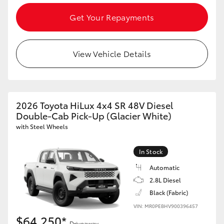
Get Your Repayments
View Vehicle Details
2026 Toyota HiLux 4x4 SR 48V Diesel
Double-Cab Pick-Up (Glacier White)
with Steel Wheels
In Stock
Automatic
2.8L Diesel
Black (Fabric)
VIN: MR0PEBHV900396457
$64,250*
Driveaway