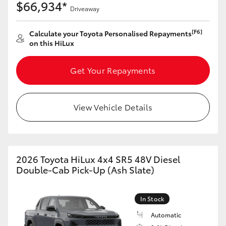
$66,934*
Driveaway
[F6]
Calculate your Toyota Personalised Repayments
on this HiLux
Get Your Repayments
View Vehicle Details
2026 Toyota HiLux 4x4 SR5 48V Diesel
Double-Cab Pick-Up (Ash Slate)
In Stock
Automatic