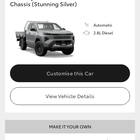
Chassis (Stunning Silver)
Automatic
2.8L Diesel
Customise this Car
View Vehicle Details
MAKE IT YOUR OWN