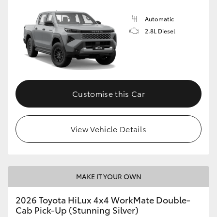
Automatic
2.8L Diesel
Customise this Car
View Vehicle Details
MAKE IT YOUR OWN
2026 Toyota HiLux 4x4 WorkMate Double-
Cab Pick-Up (Stunning Silver)