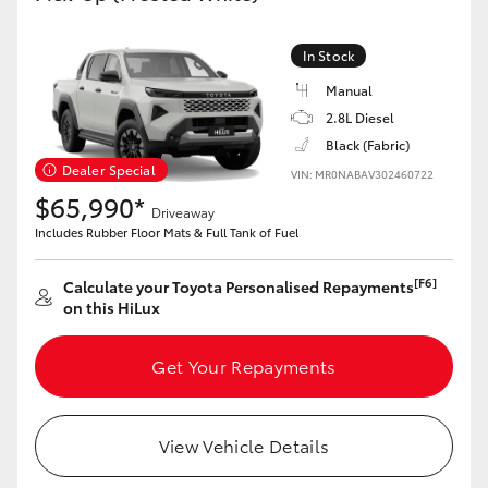
In Stock
Manual
2.8L Diesel
Black (Fabric)
Dealer Special
VIN: MR0NABAV302460722
$65,990*
Driveaway
Includes Rubber Floor Mats & Full Tank of Fuel
[F6]
Calculate your Toyota Personalised Repayments
on this HiLux
Get Your Repayments
View Vehicle Details