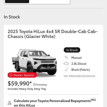
Yaris Cross
In Stock
Corolla Cross
Kluger
2025 Toyota HiLux 4x4 SR Double-Cab Cab-
Chassis (Glacier White)
LandCruiser 300
In Stock
Utes & Vans
Manual
2.8L Diesel
Black (Fabric)
HiLux
Dealer Special
VIN: MR0NABAV202460436
$59,990*
Driveaway
LandCruiser 70
Includes Heavy Duty Alloy Tray
Tundra
[F6]
Calculate your Toyota Personalised Repayments
on this HiLux