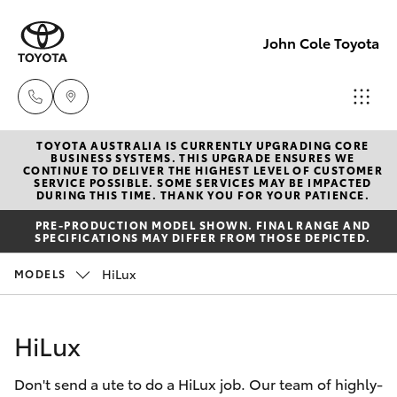
John Cole Toyota
TOYOTA AUSTRALIA IS CURRENTLY UPGRADING CORE
Atherton
BUSINESS SYSTEMS. THIS UPGRADE ENSURES WE
CONTINUE TO DELIVER THE HIGHEST LEVEL OF CUSTOMER
Sales
SERVICE POSSIBLE. SOME SERVICES MAY BE IMPACTED
Hatch & Sedans
DURING THIS TIME. THANK YOU FOR YOUR PATIENCE.
New Vehicles
07 4030
PRE-PRODUCTION MODEL SHOWN. FINAL RANGE AND
5555
SPECIFICATIONS MAY DIFFER FROM THOSE DEPICTED.
Yaris
Pre-Owned Vehicles
HiLux
MODELS
Atherton
Special Offers
Corolla Hatch
Service
HiLux
07 4030
Service
Camry
5554
Don't send a ute to do a HiLux job. Our team of highly-
Corolla Sedan