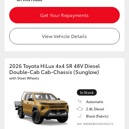
Get Your Repayments
View Vehicle Details
2026 Toyota HiLux 4x4 SR 48V Diesel
Double-Cab Cab-Chassis (Sunglow)
with Steel Wheels
In Stock
Automatic
2.8L Diesel
Black (Fabric)
VIN: MR0PEBHV100396372