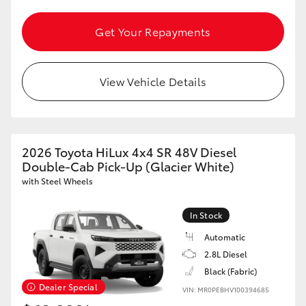
HiAce
Get Your Repayments
Coaster
View Vehicle Details
GR & Performance
GR Yaris
2026 Toyota HiLux 4x4 SR 48V Diesel
Double-Cab Pick-Up (Glacier White)
GR86
with Steel Wheels
GR Corolla
In Stock
Automatic
GR Supra
2.8L Diesel
Black (Fabric)
Dealer Special
VIN: MR0PEBHV100394685
Upcoming