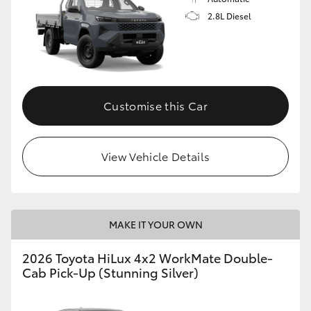
2.8L Diesel
Customise this Car
View Vehicle Details
MAKE IT YOUR OWN
2026 Toyota HiLux 4x2 WorkMate Double-
Cab Pick-Up (Stunning Silver)