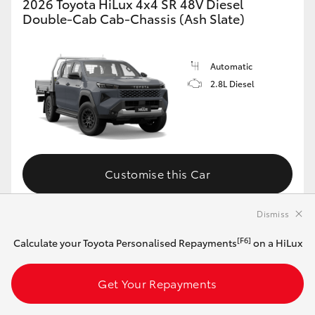
2026 Toyota HiLux 4x4 SR 48V Diesel
Double-Cab Cab-Chassis (Ash Slate)
Automatic
2.8L Diesel
Customise this Car
Dismiss
View Vehicle Details
[F6]
Calculate your Toyota Personalised Repayments
on a HiLux
Get Your Repayments
MAKE IT YOUR OWN