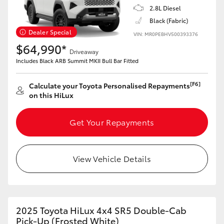
2.8L Diesel
Black (Fabric)
Dealer Special
VIN: MR0PEBHV500393376
$64,990*
Driveaway
Includes Black ARB Summit MKII Bull Bar Fitted
[F6]
Calculate your Toyota Personalised Repayments
on this HiLux
Get Your Repayments
View Vehicle Details
2025 Toyota HiLux 4x4 SR5 Double-Cab
Pick-Up (Frosted White)