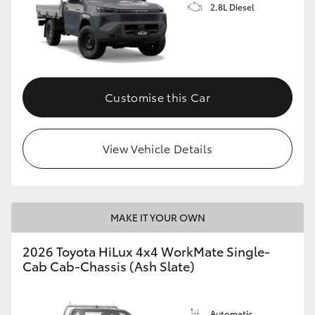
2.8L Diesel
Customise this Car
View Vehicle Details
MAKE IT YOUR OWN
2026 Toyota HiLux 4x4 WorkMate Single-
Cab Cab-Chassis (Ash Slate)
Automatic