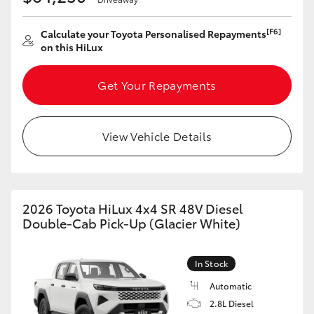
[F6]
Calculate your Toyota Personalised Repayments
on this HiLux
Get Your Repayments
View Vehicle Details
2026 Toyota HiLux 4x4 SR 48V Diesel
Double-Cab Pick-Up (Glacier White)
In Stock
Automatic
2.8L Diesel