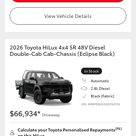
View Vehicle Details
2026 Toyota HiLux 4x4 SR 48V Diesel
Double-Cab Cab-Chassis (Eclipse Black)
In Stock
Automatic
2.8L Diesel
Black (Fabric)
VIN: MR0PEBHV300394705
$66,934*
Driveaway
[F6]
Calculate your Toyota Personalised Repayments
on this HiLux