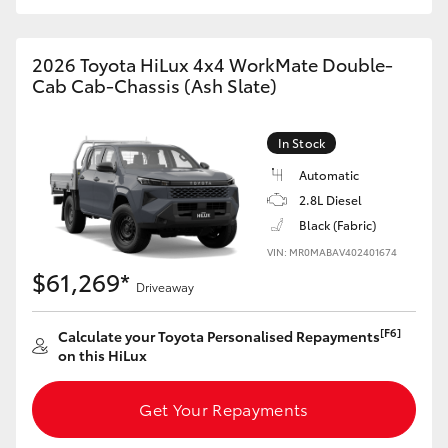
2026 Toyota HiLux 4x4 WorkMate Double-
Cab Cab-Chassis (Ash Slate)
In Stock
Automatic
2.8L Diesel
Black (Fabric)
VIN: MR0MABAV402401674
$61,269*
Driveaway
[F6]
Calculate your Toyota Personalised Repayments
on this HiLux
Get Your Repayments