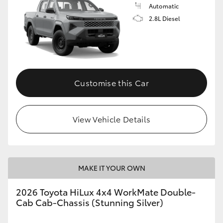
Automatic
2.8L Diesel
Customise this Car
View Vehicle Details
MAKE IT YOUR OWN
2026 Toyota HiLux 4x4 WorkMate Double-
Cab Cab-Chassis (Stunning Silver)