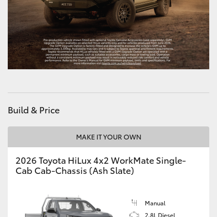
Build & Price
MAKE IT YOUR OWN
2026 Toyota HiLux 4x2 WorkMate Single-
Cab Cab-Chassis (Ash Slate)
Manual
2.8L Diesel