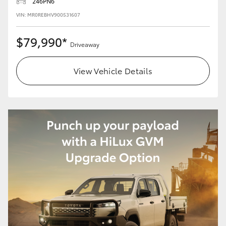
246PN6
VIN: MR0REBHV900531607
$79,990*
Driveaway
View Vehicle Details