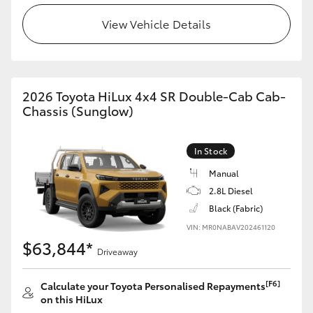
View Vehicle Details
2026 Toyota HiLux 4x4 SR Double-Cab Cab-
Chassis (Sunglow)
In Stock
Manual
2.8L Diesel
Black (Fabric)
VIN: MR0NABAV202461120
$63,844*
Driveaway
[F6]
Calculate your Toyota Personalised Repayments
on this HiLux