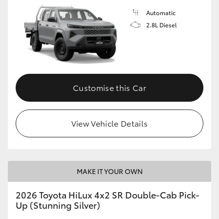
Automatic
2.8L Diesel
Customise this Car
View Vehicle Details
MAKE IT YOUR OWN
2026 Toyota HiLux 4x2 SR Double-Cab Pick-
Up (Stunning Silver)