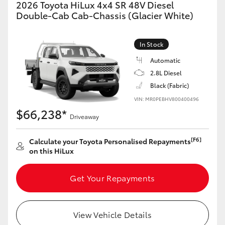
2026 Toyota HiLux 4x4 SR 48V Diesel
Double-Cab Cab-Chassis (Glacier White)
In Stock
Automatic
2.8L Diesel
Black (Fabric)
VIN: MR0PEBHV800400496
$66,238*
Driveaway
[F6]
Calculate your Toyota Personalised Repayments
on this HiLux
Get Your Repayments
View Vehicle Details