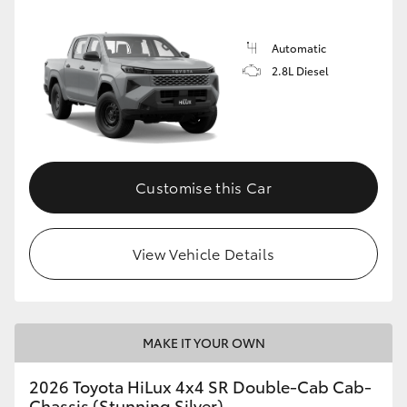
Automatic
2.8L Diesel
Customise this Car
View Vehicle Details
MAKE IT YOUR OWN
2026 Toyota HiLux 4x4 SR Double-Cab Cab-
Chassis (Stunning Silver)