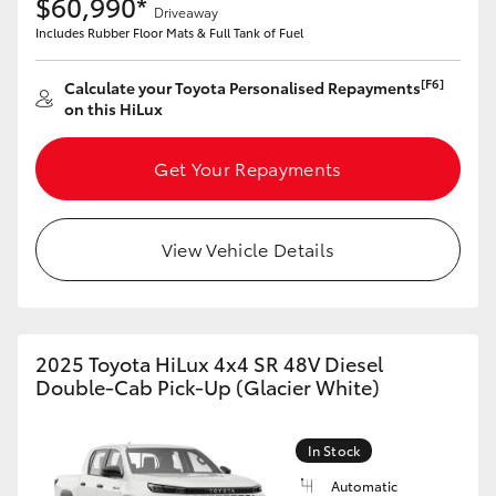
$60,990*
Driveaway
Includes Rubber Floor Mats & Full Tank of Fuel
HiLux GVM Upgrade Option
[F6]
Calculate your Toyota Personalised Repayments
on this HiLux
Our Stock
Get Your Repayments
Toyota Warranty Advantage
Enquiries
View Vehicle Details
2025 Toyota HiLux 4x4 SR 48V Diesel
Double-Cab Pick-Up (Glacier White)
In Stock
Automatic