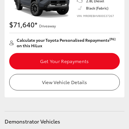
2.8L Diesel
Black (Fabric)
VIN: MR0REBHV800537267
$71,640*
Driveaway
[F6]
Calculate your Toyota Personalised Repayments
on this HiLux
Get Your Repayments
View Vehicle Details
Demonstrator Vehicles