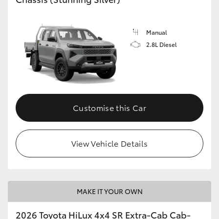
Manual
2.8L Diesel
Customise this Car
View Vehicle Details
MAKE IT YOUR OWN
2026 Toyota HiLux 4x4 SR Extra-Cab Cab-