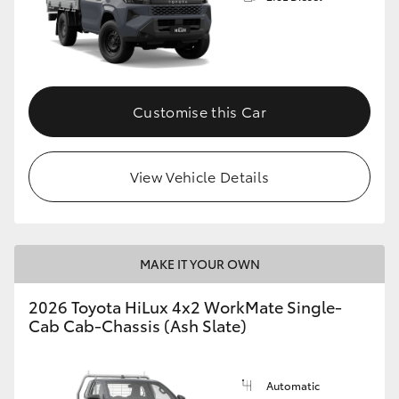
Customise this Car
View Vehicle Details
MAKE IT YOUR OWN
2026 Toyota HiLux 4x2 WorkMate Single-
Cab Cab-Chassis (Ash Slate)
Automatic