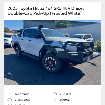
2025 Toyota HiLux 4x4 SR5 48V Diesel
Double-Cab Pick-Up (Frosted White)
Automatic
2,010km
2.8L Diesel
Innisfail