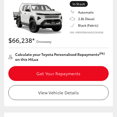
In Stock
Automatic
2.8L Diesel
Black (Fabric)
VIN: MR0PEBHV600394908
$66,238*
Driveaway
[F6]
Calculate your Toyota Personalised Repayments
on this HiLux
Get Your Repayments
View Vehicle Details