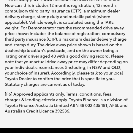
New cars this includes 12 months registration, 12 months
compulsory third party insurance (CTP), a maximum dealer
delivery charge, stamp duty and metallic paint (where
applicable). Vehicle weight is calculated using the TARE
weight. For Demonstrator cars the recommended drive away
price shown includes the balance of registration, compulsory
third party insurance (CTP), a maximum dealer delivery charge
and stamp duty. The drive away price shown is based on the
dealership location’s postcode, and on the owner being a
'rating one' driver aged 40 with a good driving record. Please
note that your actual drive away price may differ depending on
your individual circumstances (including, in NSW and QLD,
your choice of insurer). Accordingly, please talk to your local
Toyota Dealer to confirm the price that is specific to you.
Statutory charges are current as of today.
[F6] Approved applicants only. Terms, conditions, fees,
charges & lending criteria apply. Toyota Finance is a division of
Toyota Finance Australia Limited ABN 48 002 435 181, AFSL and
Australian Credit Licence 392536.