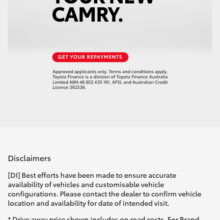
Disclaimers
[DI] Best efforts have been made to ensure accurate
availability of vehicles and customisable vehicle
configurations. Please contact the dealer to confirm vehicle
location and availability for date of intended visit.
* Drive away price shown includes on road costs. For Brand