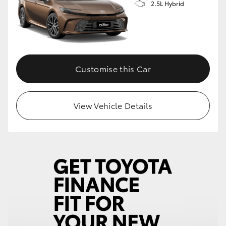
2.5L Hybrid
Customise this Car
View Vehicle Details