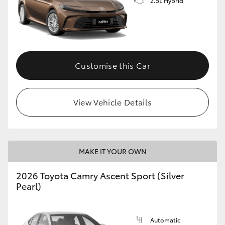
2.5L Hybrid
Customise this Car
View Vehicle Details
MAKE IT YOUR OWN
2026 Toyota Camry Ascent Sport (Silver
Pearl)
Automatic