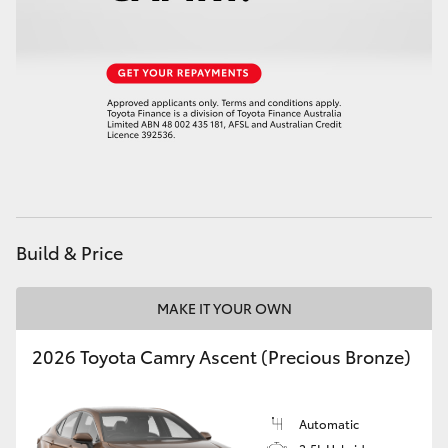
Build & Price
MAKE IT YOUR OWN
2026 Toyota Camry Ascent (Precious Bronze)
Automatic