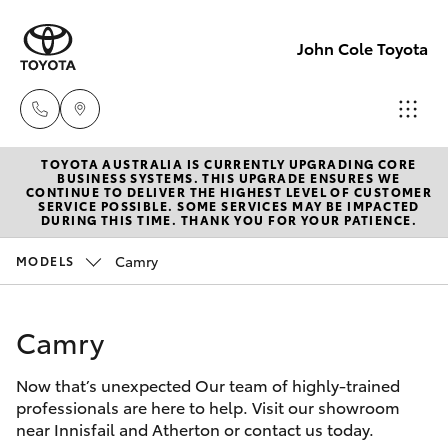
John Cole Toyota
TOYOTA AUSTRALIA IS CURRENTLY UPGRADING CORE
Atherton
BUSINESS SYSTEMS. THIS UPGRADE ENSURES WE
CONTINUE TO DELIVER THE HIGHEST LEVEL OF CUSTOMER
Sales
SERVICE POSSIBLE. SOME SERVICES MAY BE IMPACTED
Hatch & Sedans
DURING THIS TIME. THANK YOU FOR YOUR PATIENCE.
New Vehicles
07 4030
5555
Camry
MODELS
Yaris
Pre-Owned Vehicles
Atherton
Camry
Special Offers
Corolla Hatch
Service
07 4030
Now that’s unexpected Our team of highly-trained
Service
Camry
professionals are here to help. Visit our showroom
5554
near Innisfail and Atherton or contact us today.
Corolla Sedan