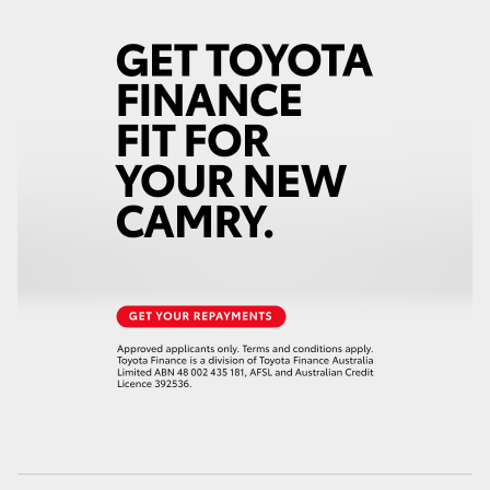
HiAce
Coaster
GR & Performance
GR Yaris
GR86
GR Corolla
GR Supra
Upcoming