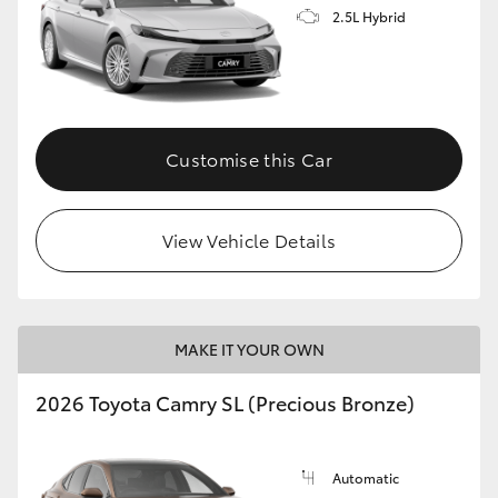
2.5L Hybrid
Customise this Car
View Vehicle Details
MAKE IT YOUR OWN
2026 Toyota Camry SL (Precious Bronze)
Automatic