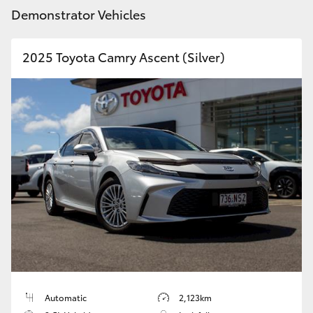
Demonstrator Vehicles
HiLux GVM Upgrade Option
2025 Toyota Camry Ascent (Silver)
Our Stock
Toyota Warranty Advantage
Enquiries
Automatic
2,123km