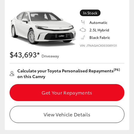
Yaris Cross
In Stock
Corolla Cross
Automatic
2.5L Hybrid
Kluger
Black Fabric
VIN: JTNAGACK003089131
$43,693*
LandCruiser 300
Driveaway
[F6]
Calculate your Toyota Personalised Repayments
Utes & Vans
on this Camry
HiLux
Get Your Repayments
LandCruiser 70
View Vehicle Details
Tundra