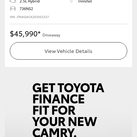
2.5L Hybrid
Innisfail
736NS2
VIN: JTNAGACK203053327
$45,990*
Driveaway
View Vehicle Details