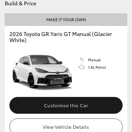
Build & Price
MAKE IT YOUR OWN
2026 Toyota GR Yaris GT Manual (Glacier
White)
Manual
1.6L Petrol
Customise this Car
View Vehicle Details