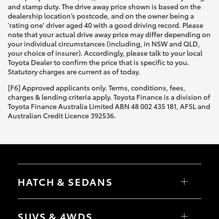
and stamp duty. The drive away price shown is based on the
dealership location’s postcode, and on the owner being a
'rating one' driver aged 40 with a good driving record. Please
note that your actual drive away price may differ depending on
your individual circumstances (including, in NSW and QLD,
your choice of insurer). Accordingly, please talk to your local
Toyota Dealer to confirm the price that is specific to you.
Statutory charges are current as of today.
[F6] Approved applicants only. Terms, conditions, fees,
charges & lending criteria apply. Toyota Finance is a division of
Toyota Finance Australia Limited ABN 48 002 435 181, AFSL and
Australian Credit Licence 392536.
HATCH & SEDANS
Yaris
Corolla Hatch
SUVS & 4WDS
Camry