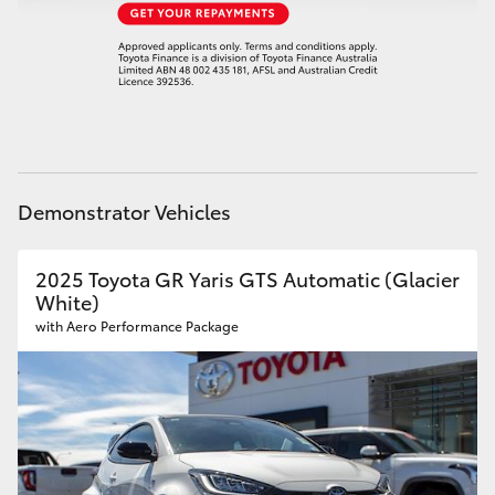
HiAce
Coaster
GR & Performance
Demonstrator Vehicles
GR Yaris
2025 Toyota GR Yaris GTS Automatic (Glacier
GR86
White)
with Aero Performance Package
GR Corolla
GR Supra
Upcoming