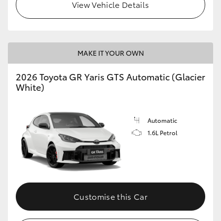
View Vehicle Details
MAKE IT YOUR OWN
2026 Toyota GR Yaris GTS Automatic (Glacier
White)
Automatic
1.6L Petrol
Customise this Car