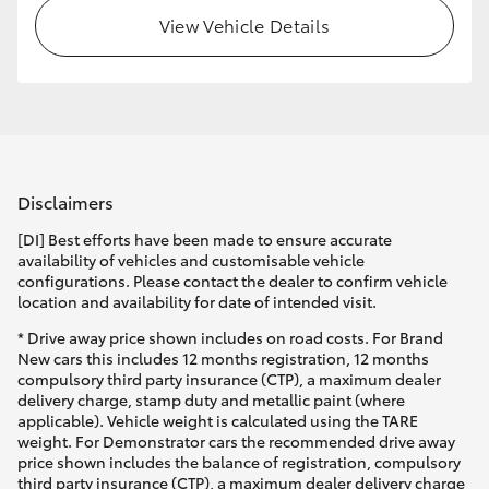
View Vehicle Details
Disclaimers
[DI] Best efforts have been made to ensure accurate
availability of vehicles and customisable vehicle
configurations. Please contact the dealer to confirm vehicle
location and availability for date of intended visit.
* Drive away price shown includes on road costs. For Brand
New cars this includes 12 months registration, 12 months
compulsory third party insurance (CTP), a maximum dealer
delivery charge, stamp duty and metallic paint (where
applicable). Vehicle weight is calculated using the TARE
weight. For Demonstrator cars the recommended drive away
price shown includes the balance of registration, compulsory
third party insurance (CTP), a maximum dealer delivery charge