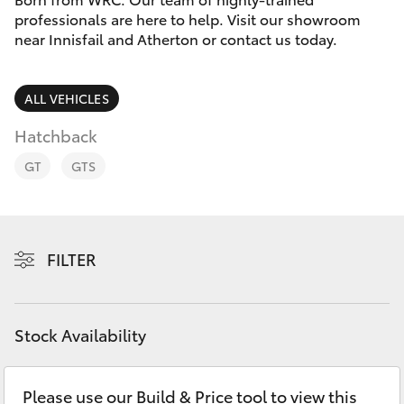
Parts & Accessories
professionals are here to help. Visit our showroom
Innisfail
near Innisfail and Atherton or contact us today.
Finance & Insurance
Sales
SUVs & 4WDs
07 4043
Fleet
ALL VEHICLES
8555
RAV4
Hatchback
Personalise
Innisfail
bZ4X
GT
GTS
Service
Discover
bZ4X Touring
07 4043
8554
Contact
FILTER
LandCruiser Prado
C-HR
Stock Availability
Fortuner
Please use our Build & Price tool to view this