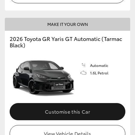
MAKE IT YOUR OWN
2026 Toyota GR Yaris GT Automatic (Tarmac
Black)
Automatic
1.6L Petrol
Customise this Car
View Vehicle Details