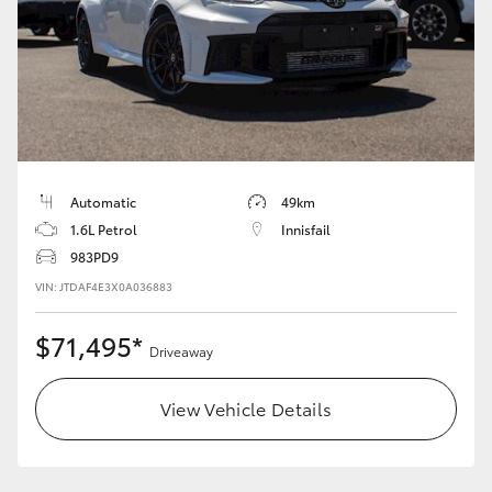
HiLux GVM Upgrade Option
Our Stock
Toyota Warranty Advantage
Automatic
49km
1.6L Petrol
Innisfail
Enquiries
983PD9
VIN: JTDAF4E3X0A036883
$71,495*
Driveaway
View Vehicle Details