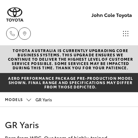
John Cole Toyota
TOYOTA AUSTRALIA IS CURRENTLY UPGRADING CORE
Atherton
BUSINESS SYSTEMS. THIS UPGRADE ENSURES WE
CONTINUE TO DELIVER THE HIGHEST LEVEL OF CUSTOMER
Sales
SERVICE POSSIBLE. SOME SERVICES MAY BE IMPACTED
Hatch & Sedans
DURING THIS TIME. THANK YOU FOR YOUR PATIENCE.
New Vehicles
07 4030
AERO PERFORMANCE PACKAGE PRE-PRODUCTION MODEL
5555
SHOWN. FINAL RANGE AND SPECIFICATIONS MAY DIFFER
Yaris
Pre-Owned Vehicles
FROM THOSE DEPICTED.
Atherton
GR Yaris
MODELS
Special Offers
Corolla Hatch
Service
07 4030
Service
Camry
GR Yaris
5554
Born from WRC. Our team of highly-trained
Corolla Sedan