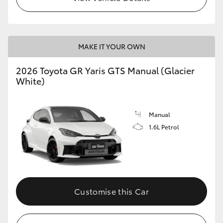
MAKE IT YOUR OWN
2026 Toyota GR Yaris GTS Manual (Glacier
White)
Manual
1.6L Petrol
Customise this Car