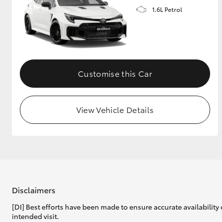
1.6L Petrol
GR & Performance
GR Yaris
Customise this Car
View Vehicle Details
HiLux GVM
Upcoming
Upgrade Option
Our Stock
Toyota Warranty
Disclaimers
Advantage
[DI] Best efforts have been made to ensure accurate availability 
Enquiries
intended visit.