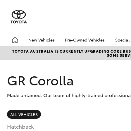
New Vehicles
Pre-Owned Vehicles
Special
Hatch & Sedans
Pre-Owned Vehicles
Toyo
TOYOTA AUSTRALIA IS CURRENTLY UPGRADING CORE BUSI
SOME SERVI
Yaris
Demo Vehicles
Loca
Toyota Certified Pre-
Owned Vehicles
GR Corolla
About Toyota Certified
Pre-Owned Vehicles
Made untamed. Our team of highly-trained professionals 
Sell My Car
SUVs & 4WDs
ALL VEHICLES
RAV4
Hatchback