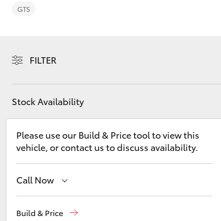
GTS
FILTER
C-HR
Stock Availability
Please use our Build & Price tool to view this
vehicle, or contact us to discuss availability.
Kluger
Call Now
Atherton Sales
07 4030 5555
Build & Price