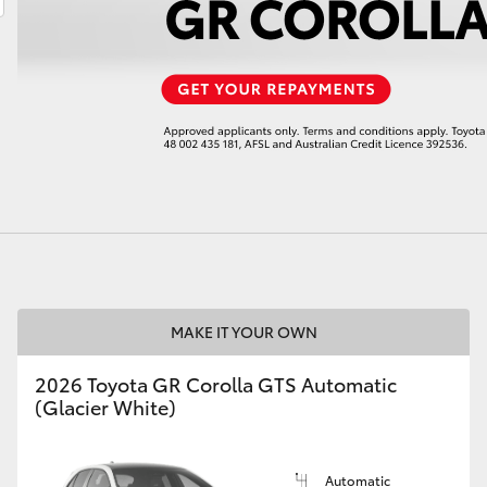
LandCruiser 70
Tundra
MAKE IT YOUR OWN
2026 Toyota GR Corolla GTS Automatic
(Glacier White)
Automatic