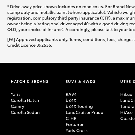
* Drive away price shown includes on road costs. For Brand New 
stamp duty and metallic paint (where applicable). Vehicle weig
registration, compulsory third party insurance (CTP), a maximum
owner being a 'rating one' driver aged 40 with a good driving r
QLD, your choice of insurer). Accordingly, please talk to your loc
[F6] Approved applicants only. Terms, conditions, fees, charges 
Credit Licence 392536.
HATCH & SEDANS
SUVS & 4WDS
UTES 
Yaris
RAV4
HiLux
Corolla Hatch
bZ4X
LandCr
Camry
bZ4X Touring
Tundra
Corolla Sedan
LandCruiser Prado
HiAce
C-HR
Coaste
Fortuner
Yaris Cross