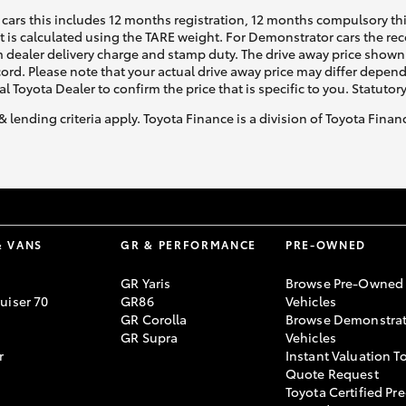
cars this includes 12 months registration, 12 months compulsory th
ht is calculated using the TARE weight. For Demonstrator cars the 
 dealer delivery charge and stamp duty. The drive away price shown 
ecord. Please note that your actual drive away price may differ depe
al Toyota Dealer to confirm the price that is specific to you. Statutor
& lending criteria apply. Toyota Finance is a division of Toyota Fina
& VANS
GR & PERFORMANCE
PRE-OWNED
GR Yaris
Browse Pre-Owned
uiser 70
GR86
Vehicles
GR Corolla
Browse Demonstrat
GR Supra
Vehicles
r
Instant Valuation T
Quote Request
Toyota Certified Pre