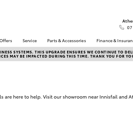
Athe
07
 Offers
Service
Parts & Accessories
Finance & Insura
ta Special Offers
Book a Service
About Parts &
About Financ
NESS SYSTEMS. THIS UPGRADE ENSURES WE CONTINUE TO DELI
CES MAY BE IMPACTED DURING THIS TIME. THANK YOU FOR YO
Accessories
Cole Toyota
Corolla Hatch
Camry
l Special Offers
Service Enquiries
Toyota Genuine Parts &
Toyota Perso
Toyota Recalls
Accessories
Repayments
Toyota Express
Accessorise Your
Full-Service
Maintenance
Toyota
Used Car Fi
Capped Price Servicing
Parts Enquiries
are here to help. Visit our showroom near Innisfail and At
Toyota Car I
Service Inclusions
Quote
SafeTStop
Toyota Acce
Body & Paint
Finance For 
bZ4X
bZ4X Touring
Roadside As