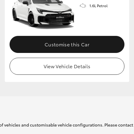
1.6L Petrol
GR86
GR Corolla
Customise this Car
View Vehicle Details
of vehicles and customisable vehicle configurations. Please contact t