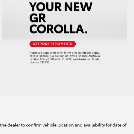
GR Supra
he dealer to confirm vehicle location and availability for date of