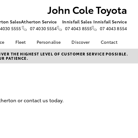
John Cole Toyota
rton Sales
Atherton Service
Innisfail Sales
Innisfail Service
 4030 5555
07 4030 5554
07 4043 8555
07 4043 8554
nce
Fleet
Personalise
Discover
Contact
e at John
Fleet
KINTO
Contact Us
VER THE HIGHEST LEVEL OF CUSTOMER SERVICE POSSIBLE.
UR PATIENCE.
Corolla Sedan
Fleet Enquiry
Toyota Go
Our Location
nalised
myToyota Connect App
General Enquiries
Toyota Connected
About Us
 Lease
Services
Complaint Handling
nance
Toyota Safety Sense
Process
herton or contact us today.
nsurance
Hybrid Electric
Feedback
Careers
ss
Customer Experience
Farmers
LandCruiser Prado
Customer Experience
sistance
Promotion - Terms &