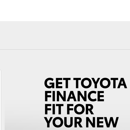
Toyota Warr
Advantage
Fortuner
Yaris Cross
LandCruiser 300