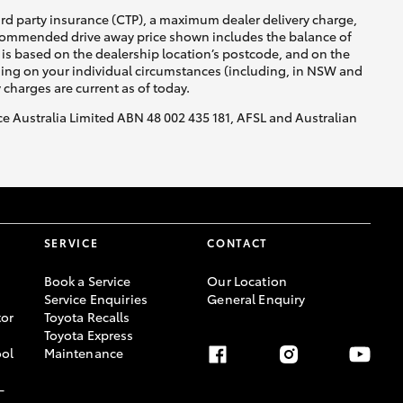
ird party insurance (CTP), a maximum dealer delivery charge,
recommended drive away price shown includes the balance of
is based on the dealership location’s postcode, and on the
nding on your individual circumstances (including, in NSW and
y charges are current as of today.
nce Australia Limited ABN 48 002 435 181, AFSL and Australian
SERVICE
CONTACT
Book a Service
Our Location
Service Enquiries
General Enquiry
or
Toyota Recalls
Toyota Express
ool
Maintenance
-