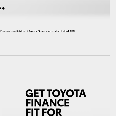
HiAce