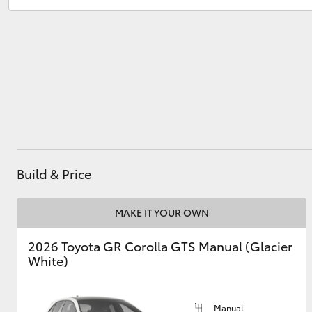
Atherton Service
07 4030 5554
Innisfail Sales
07 4043 8555
Utes & Vans
Innisfail Service
07 4043 8554
HiLux
Build & Price
Coaster
MAKE IT YOUR OWN
2026 Toyota GR Corolla GTS Manual (Glacier
White)
Manual