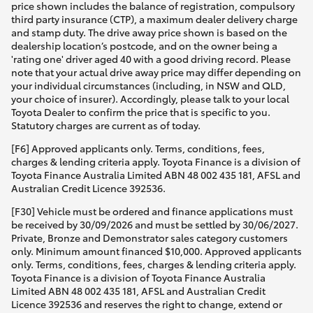
price shown includes the balance of registration, compulsory
third party insurance (CTP), a maximum dealer delivery charge
and stamp duty. The drive away price shown is based on the
dealership location’s postcode, and on the owner being a
'rating one' driver aged 40 with a good driving record. Please
note that your actual drive away price may differ depending on
your individual circumstances (including, in NSW and QLD,
your choice of insurer). Accordingly, please talk to your local
Toyota Dealer to confirm the price that is specific to you.
Statutory charges are current as of today.
[F6] Approved applicants only. Terms, conditions, fees,
charges & lending criteria apply. Toyota Finance is a division of
Toyota Finance Australia Limited ABN 48 002 435 181, AFSL and
Australian Credit Licence 392536.
[F30] Vehicle must be ordered and finance applications must
be received by 30/09/2026 and must be settled by 30/06/2027.
Private, Bronze and Demonstrator sales category customers
only. Minimum amount financed $10,000. Approved applicants
only. Terms, conditions, fees, charges & lending criteria apply.
Toyota Finance is a division of Toyota Finance Australia
Limited ABN 48 002 435 181, AFSL and Australian Credit
Licence 392536 and reserves the right to change, extend or