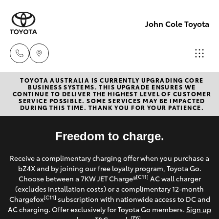
John Cole Toyota
TOYOTA AUSTRALIA IS CURRENTLY UPGRADING CORE
Atherton
BUSINESS SYSTEMS. THIS UPGRADE ENSURES WE
CONTINUE TO DELIVER THE HIGHEST LEVEL OF CUSTOMER
Sales
SERVICE POSSIBLE. SOME SERVICES MAY BE IMPACTED
Hatch & Sedans
DURING THIS TIME. THANK YOU FOR YOUR PATIENCE.
New Vehicles
07 4030
5555
Yaris
Freedom to charge.
Pre-Owned Vehicles
Atherton
Receive a complimentary charging offer when you purchase a
Special Offers
Corolla Hatch
bZ4X and by joining our free loyalty program, Toyota Go.
Service
[C11]
Choose between a 7KW JET Charge®
AC wall charger
07 4030
Service
(excludes installation costs) or a complimentary 12-month
Camry
[C11]
Chargefox
subscription with nationwide access to DC and
5554
AC charging. Offer exclusively for Toyota Go members.
Sign up
Corolla Sedan
[E6]