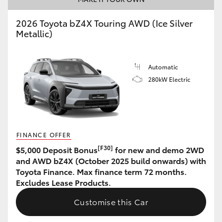
HiAce
2026 Toyota bZ4X Touring AWD (Ice Silver
Metallic)
Coaster
Automatic
GR & Performance
280kW Electric
GR Yaris
GR86
FINANCE OFFER
[F30]
$5,000 Deposit Bonus
for new and demo 2WD
GR Corolla
and AWD bZ4X (October 2025 build onwards) with
Toyota Finance. Max finance term 72 months.
Excludes Lease Products.
GR Supra
Customise this Car
Upcoming