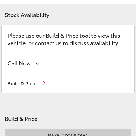
Yaris Cross
Stock Availability
Corolla Cross
Please use our Build & Price tool to view this
Kluger
vehicle, or contact us to discuss availability.
LandCruiser 300
Call Now
Utes & Vans
Atherton Sales
07 4030 5555
Build & Price
Atherton Service
07 4030 5554
HiLux
Innisfail Sales
07 4043 8555
LandCruiser 70
Innisfail Service
07 4043 8554
Build & Price
Tundra
MAKE IT YOUR OWN