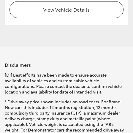
View Vehicle Details
HiLux GVM Upgrade Option
Our Stock
Toyota Warranty Advantage
Disclaimers
Enquiries
[DI] Best efforts have been made to ensure accurate
availability of vehicles and customisable vehicle
configurations. Please contact the dealer to confirm vehicle
location and availability for date of intended visit.
* Drive away price shown includes on road costs. For Brand
New cars this includes 12 months registration, 12 months
compulsory third party insurance (CTP), a maximum dealer
delivery charge, stamp duty and metallic paint (where
applicable). Vehicle weight is calculated using the TARE
weight. For Demonstrator cars the recommended drive away