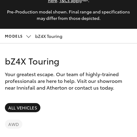
Parts & Accessories
here
.
T&Cs apply
.
Innisfail
Pre-Production model shown. Final range and specifications
Finance & Insurance
Sales
SUVs & 4WDs
may differ from those depicted.
07 4043
Fleet
8555
RAV4
bZ4X Touring
MODELS
Personalise
Innisfail
bZ4X
bZ4X Touring
Service
Discover
bZ4X Touring
07 4043
Your greatest escape. Our team of highly-trained
8554
Contact
professionals are here to help. Visit our showroom
near Innisfail and Atherton or contact us today.
LandCruiser Prado
C-HR
ALL VEHICLES
Fortuner
AWD