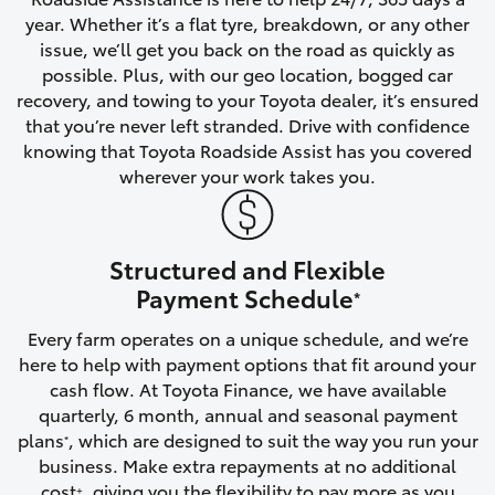
year. Whether it’s a flat tyre, breakdown, or any other
HiAce
issue, we’ll get you back on the road as quickly as
possible. Plus, with our geo location, bogged car
Coaster
recovery, and towing to your Toyota dealer, it’s ensured
that you’re never left stranded. Drive with confidence
knowing that Toyota Roadside Assist has you covered
GR & Performance
wherever your work takes you.
GR Yaris
Structured and Flexible
GR86
Payment Schedule
*
Every farm operates on a unique schedule, and we’re
GR Corolla
here to help with payment options that fit around your
cash flow. At Toyota Finance, we have available
GR Supra
quarterly, 6 month, annual and seasonal payment
plans
, which are designed to suit the way you run your
*
business. Make extra repayments at no additional
Upcoming
cost
, giving you the flexibility to pay more as you
+