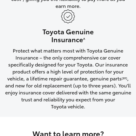
earn more.
HiLux GVM Upgrade Option
Toyota Genuine
Our Stock
Insurance
^
Protect what matters most with Toyota Genuine
Toyota Warranty Advantage
Insurance – the only comprehensive car cover
specifically designed for your Toyota. Our insurance
Enquiries
product offers a high level of protection for your
vehicle, a lifetime repair guarantee, genuine parts
,
[FF]
and new for old replacement (up to three years). You'll
enjoy insurance cover delivered with the same genuine
trust and reliability you expect from your
Toyota vehicle.
Want to learn more?