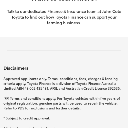
Talk to our dedicated Finance & Insurance team at John Cole
Toyota to find out how Toyota Finance can support your
farming business.
Disclaimers
Approved applicants only. Terms, conditions, fees, charges & lending
criteria apply. Toyota Finance is a division of Toyota Finance Australia
Limited ABN 48 002 435 181, AFSL and Australian Credit Licence 392536.
[FF] Terms and conditions apply. For Toyota vehicles within five years of
original registration, genuine parts will be used to repair the vehicle.
Refer to PDS for exclusions and further details.
* Subject to credit approval.
+ Subject to early termination fee