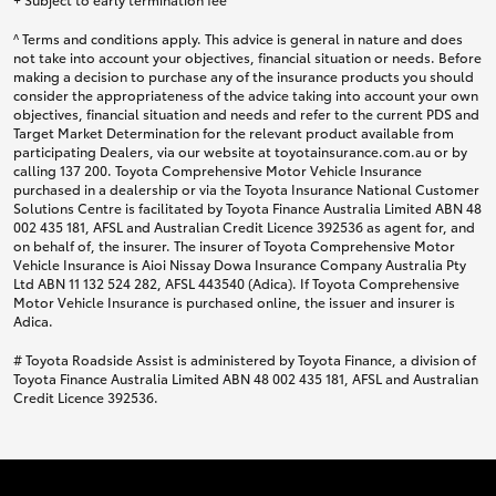
^ Terms and conditions apply. This advice is general in nature and does
not take into account your objectives, financial situation or needs. Before
making a decision to purchase any of the insurance products you should
consider the appropriateness of the advice taking into account your own
objectives, financial situation and needs and refer to the current PDS and
Target Market Determination for the relevant product available from
participating Dealers, via our website at toyotainsurance.com.au or by
calling 137 200. Toyota Comprehensive Motor Vehicle Insurance
purchased in a dealership or via the Toyota Insurance National Customer
Solutions Centre is facilitated by Toyota Finance Australia Limited ABN 48
002 435 181, AFSL and Australian Credit Licence 392536 as agent for, and
on behalf of, the insurer. The insurer of Toyota Comprehensive Motor
Vehicle Insurance is Aioi Nissay Dowa Insurance Company Australia Pty
Ltd ABN 11 132 524 282, AFSL 443540 (Adica). If Toyota Comprehensive
Motor Vehicle Insurance is purchased online, the issuer and insurer is
Adica.
# Toyota Roadside Assist is administered by Toyota Finance, a division of
Toyota Finance Australia Limited ABN 48 002 435 181, AFSL and Australian
Credit Licence 392536.