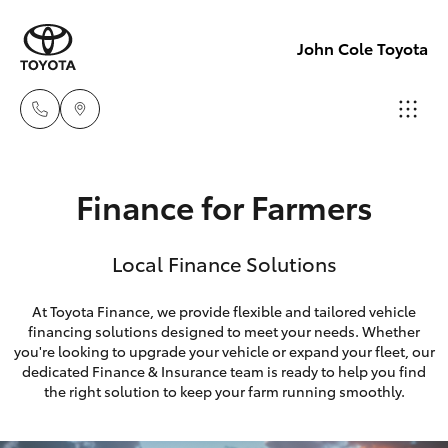
John Cole Toyota
Atherton
Finance for Farmers
Sales
Hatch & Sedans
New Vehicles
07 4030
Local Finance Solutions
5555
Yaris
Pre-Owned Vehicles
At Toyota Finance, we provide flexible and tailored vehicle
Atherton
financing solutions designed to meet your needs. Whether
Special Offers
Corolla Hatch
Service
you're looking to upgrade your vehicle or expand your fleet, our
dedicated Finance & Insurance team is ready to help you find
07 4030
Service
Camry
the right solution to keep your farm running smoothly.
5554
Corolla Sedan