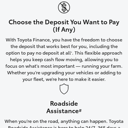
Yaris Cross
Corolla Cross
Choose the Deposit You Want to Pay
(If Any)
Kluger
With Toyota Finance, you have the freedom to choose
the deposit that works best for you, including the
LandCruiser 300
option to pay no deposit at all
. This flexible approach
*
helps you keep cash flow moving, allowing you to
focus on what’s most important — running your farm.
Utes & Vans
Whether you’re upgrading your vehicles or adding to
your fleet, we’re here to make it easier.
HiLux
Roadside
LandCruiser 70
Assistance
#
Tundra
When you’re on the road, anything can happen. Toyota
Roadside Assistance is here to help 24/7, 365 days a