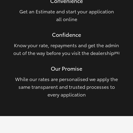
Convenience
Get an Estimate and start your application
all online
Confidence
Know your rate, repayments and get the admin
out of the way before you visit the dealership
[FS]
Our Promise
While our rates are personalised we apply the
same transparent and trusted processes to
every application