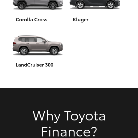
HiAce
Corolla Cross
Kluger
Coaster
GR & Performance
GR Yaris
LandCruiser 300
GR86
GR Corolla
Why Toyota
GR Supra
Finance?
Upcoming