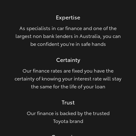
HiLux GVM Upgrade Option
Expertise
As specialists in car finance and one of the
Our Stock
largest non bank lenders in Australia, you can
be confident you’re in safe hands
Toyota Warranty Advantage
Certainty
Enquiries
Our finance rates are fixed you have the
certainty of knowing your interest rate will stay
the same for the life of your loan
Trust
Our finance is backed by the trusted
Toyota brand