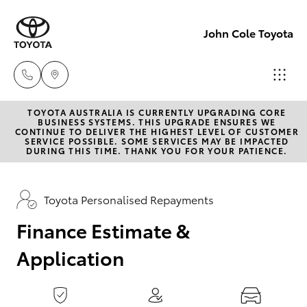
0
seconds
of
John Cole Toyota
1
minute,
15
seconds
TOYOTA AUSTRALIA IS CURRENTLY UPGRADING CORE
Atherton
BUSINESS SYSTEMS. THIS UPGRADE ENSURES WE
CONTINUE TO DELIVER THE HIGHEST LEVEL OF CUSTOMER
Sales
SERVICE POSSIBLE. SOME SERVICES MAY BE IMPACTED
Hatch & Sedans
DURING THIS TIME. THANK YOU FOR YOUR PATIENCE.
New Vehicles
07 4030
5555
Yaris
Pre-Owned Vehicles
Toyota Personalised Repayments
Atherton
Finance Estimate &
Special Offers
Corolla Hatch
Service
Application
07 4030
Service
Camry
5554
Corolla Sedan