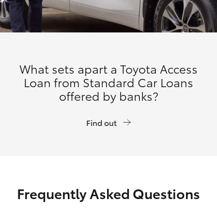
What sets apart a Toyota Access
Loan from Standard Car Loans
offered by banks?
Find out
Frequently Asked Questions