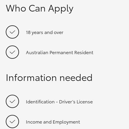
Who Can Apply
18 years and over
Australian Permanent Resident
Information needed
Identification - Driver’s License
Income and Employment