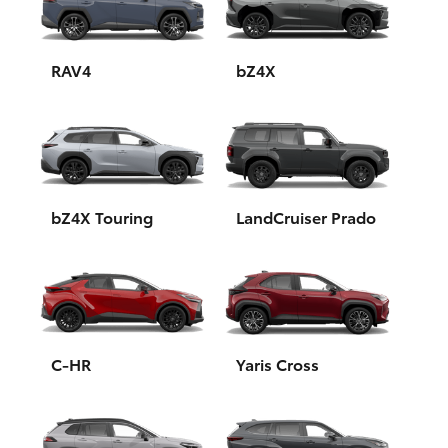
Yaris Cross
Corolla Cross
RAV4
bZ4X
Kluger
LandCruiser 300
bZ4X Touring
LandCruiser Prado
Utes & Vans
HiLux
LandCruiser 70
C-HR
Yaris Cross
Tundra