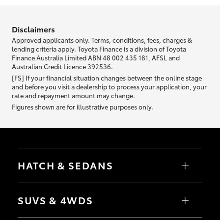
information we ask about you is used to retrieve your credit score.
Disclaimers
Approved applicants only. Terms, conditions, fees, charges &
lending criteria apply. Toyota Finance is a division of Toyota
Finance Australia Limited ABN 48 002 435 181, AFSL and
Australian Credit Licence 392536.
[FS] If your financial situation changes between the online stage
and before you visit a dealership to process your application, your
rate and repayment amount may change.
Figures shown are for illustrative purposes only.
HATCH & SEDANS
Yaris
Corolla Hatch
SUVS & 4WDS
Camry
Corolla Sedan