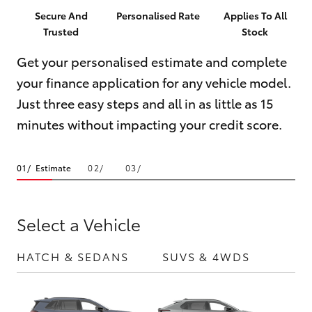
Parts & Accessories
Innisfail
Secure And
Personalised Rate
Applies To All
Trusted
Stock
Finance & Insurance
Sales
SUVs & 4WDs
07 4043
Get your personalised estimate and complete
Fleet
8555
your finance application for any vehicle model.
RAV4
Just three easy steps and all in as little as 15
Personalise
Innisfail
bZ4X
minutes without impacting your credit score.
Service
Discover
bZ4X Touring
07 4043
Estimate
8554
Contact
LandCruiser Prado
Select a Vehicle
C-HR
HATCH & SEDANS
SUVS & 4WDS
UTE
Fortuner