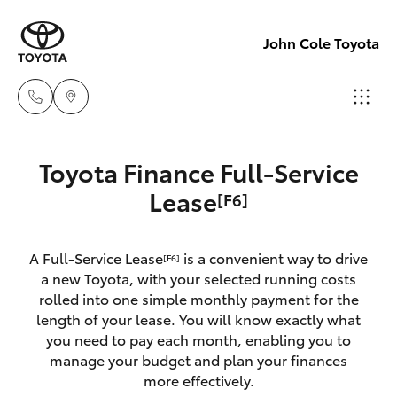
John Cole Toyota
Atherton
Toyota Finance Full-Service
Sales
Hatch & Sedans
Lease
[F6]
New Vehicles
07 4030
5555
Yaris
Pre-Owned Vehicles
A Full-Service Lease
is a convenient way to drive
[F6]
a new Toyota, with your selected running costs
Atherton
Special Offers
Corolla Hatch
rolled into one simple monthly payment for the
Service
length of your lease. You will know exactly what
07 4030
you need to pay each month, enabling you to
Service
Camry
manage your budget and plan your finances
5554
more effectively.
Corolla Sedan