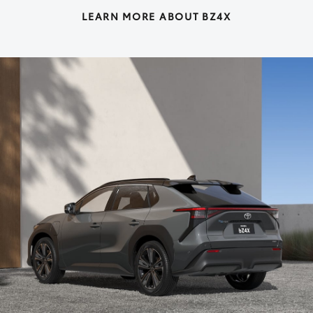
LEARN MORE ABOUT BZ4X