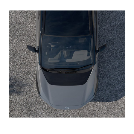
Yaris Cross
Corolla Cross
Kluger
LandCruiser 300
Utes & Vans
HiLux
LandCruiser 70
Tundra