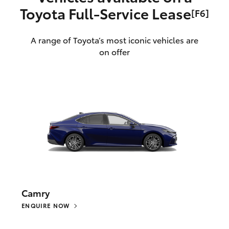
Toyota Full‑Service Lease
[F6]
A range of Toyota’s most iconic vehicles are
on offer
Camry
ENQUIRE NOW