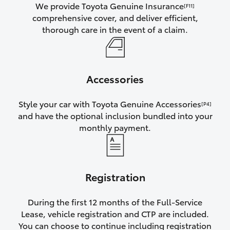
We provide Toyota Genuine Insurance
[F11]
comprehensive cover, and deliver efficient,
thorough care in the event of a claim.
Accessories
Style your car with Toyota Genuine Accessories
[P4]
and have the optional inclusion bundled into your
monthly payment.
Registration
During the first 12 months of the Full-Service
Lease, vehicle registration and CTP are included.
You can choose to continue including registration