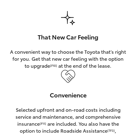
HiAce
Coaster
That New Car Feeling
GR & Performance
A convenient way to choose the Toyota that’s right
for you. Get that new car feeling with the option
GR Yaris
to upgrade
at the end of the lease.
[F10]
GR86
Convenience
GR Corolla
Selected upfront and on-road costs including
GR Supra
service and maintenance, and comprehensive
insurance
are included. You also have the
[F11]
Upcoming
option to include Roadside Assistance
,
[TF3]