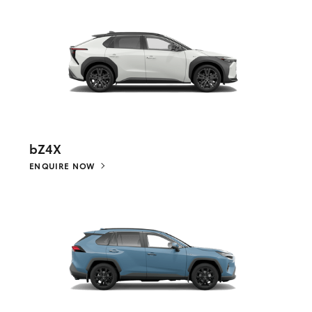
bZ4X
ENQUIRE NOW