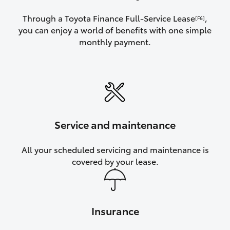
Through a Toyota Finance Full-Service Lease
,
[F6]
you can enjoy a world of benefits with one simple
monthly payment.
Service and maintenance
All your scheduled servicing and maintenance is
covered by your lease.
Insurance