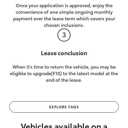
Once your application is approved, enjoy the
convenience of one simple ongoing monthly
payment over the lease term which covers your
chosen inclusions.
Lease conclusion
When it’s time to return the vehicle, you may be
eligible to upgrade[F10] to the latest model at the
end of the lease.
EXPLORE FAQS
Vehicles available on a