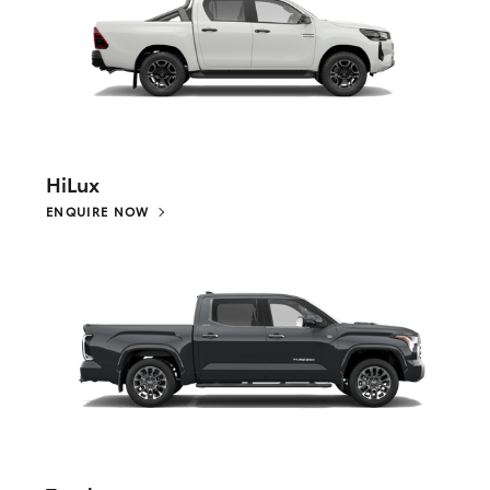
HiLux
ENQUIRE NOW