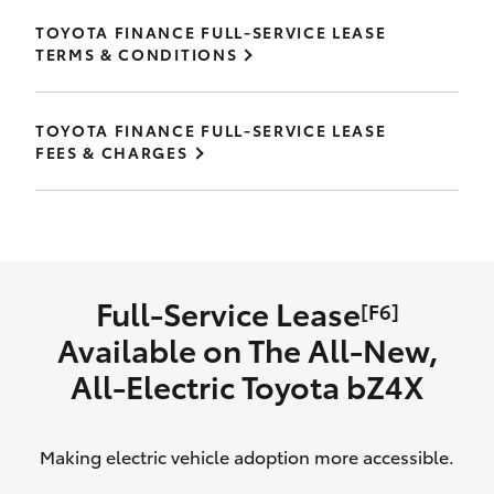
TOYOTA FINANCE FULL-SERVICE LEASE
TERMS & CONDITIONS
TOYOTA FINANCE FULL-SERVICE LEASE
FEES & CHARGES
Full-Service Lease
[F6]
Available on The All‑New,
All‑Electric Toyota bZ4X
Making electric vehicle adoption more accessible.