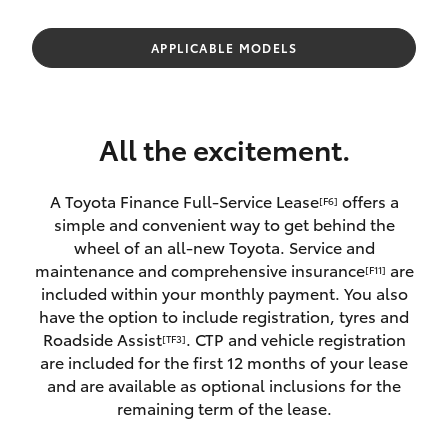
Parts & Accessories
Innisfail
Finance & Insurance
APPLICABLE MODELS
Sales
SUVs & 4WDs
07 4043
Fleet
8555
RAV4
All the excitement.
Personalise
Innisfail
bZ4X
Service
A Toyota Finance Full-Service Lease
offers a
[F6]
Discover
simple and convenient way to get behind the
bZ4X Touring
07 4043
wheel of an all-new Toyota. Service and
8554
Contact
maintenance and comprehensive insurance
are
[F11]
LandCruiser Prado
included within your monthly payment. You also
have the option to include registration, tyres and
Roadside Assist
. CTP and vehicle registration
[TF3]
C-HR
are included for the first 12 months of your lease
and are available as optional inclusions for the
Fortuner
remaining term of the lease.