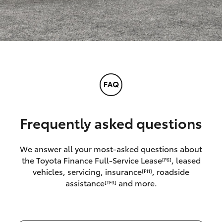
Frequently asked questions
We answer all your most-asked questions about
the Toyota Finance Full-Service Lease
, leased
[F6]
vehicles, servicing, insurance
, roadside
[F11]
assistance
and more.
[TF3]