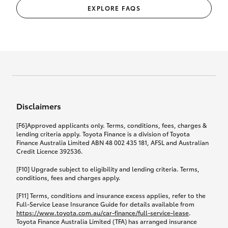
EXPLORE FAQS
Disclaimers
[F6]Approved applicants only. Terms, conditions, fees, charges &
lending criteria apply. Toyota Finance is a division of Toyota
Finance Australia Limited ABN 48 002 435 181, AFSL and Australian
Credit Licence 392536.
[F10] Upgrade subject to eligibility and lending criteria. Terms,
conditions, fees and charges apply.
[F11] Terms, conditions and insurance excess applies, refer to the
Full-Service Lease Insurance Guide for details available from
https://www.toyota.com.au/car-finance/full-service-lease
.
Toyota Finance Australia Limited (TFA) has arranged insurance