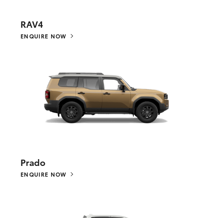
RAV4
ENQUIRE NOW
Prado
ENQUIRE NOW