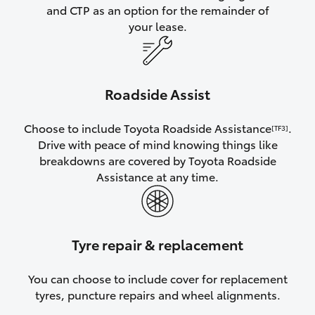
and CTP as an option for the remainder of
your lease.
Roadside Assist
Choose to include Toyota Roadside Assistance
.
[TF3]
Drive with peace of mind knowing things like
breakdowns are covered by Toyota Roadside
Assistance at any time.
Tyre repair & replacement
You can choose to include cover for replacement
tyres, puncture repairs and wheel alignments.