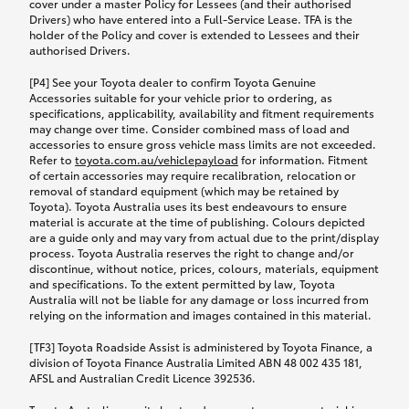
cover under a master Policy for Lessees (and their authorised
Drivers) who have entered into a Full-Service Lease. TFA is the
holder of the Policy and cover is extended to Lessees and their
authorised Drivers.
[P4] See your Toyota dealer to confirm Toyota Genuine
Accessories suitable for your vehicle prior to ordering, as
specifications, applicability, availability and fitment requirements
may change over time. Consider combined mass of load and
accessories to ensure gross vehicle mass limits are not exceeded.
Refer to
toyota.com.au/vehiclepayload
for information. Fitment
of certain accessories may require recalibration, relocation or
removal of standard equipment (which may be retained by
Toyota). Toyota Australia uses its best endeavours to ensure
material is accurate at the time of publishing. Colours depicted
are a guide only and may vary from actual due to the print/display
process. Toyota Australia reserves the right to change and/or
discontinue, without notice, prices, colours, materials, equipment
and specifications. To the extent permitted by law, Toyota
Australia will not be liable for any damage or loss incurred from
relying on the information and images contained in this material.
[TF3] Toyota Roadside Assist is administered by Toyota Finance, a
division of Toyota Finance Australia Limited ABN 48 002 435 181,
AFSL and Australian Credit Licence 392536.