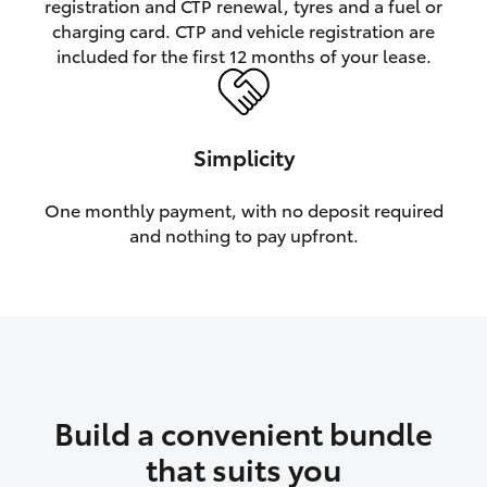
registration and CTP renewal, tyres and a fuel or
charging card. CTP and vehicle registration are
HiLux GVM Upgrade Option
included for the first 12 months of your lease.
Our Stock
Simplicity
Toyota Warranty Advantage
One monthly payment, with no deposit required
and nothing to pay upfront.
Enquiries
Build a convenient bundle
that suits you