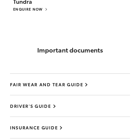
Tundra
ENQUIRE NOW
Important documents
FAIR WEAR AND TEAR GUIDE
DRIVER'S GUIDE
INSURANCE GUIDE