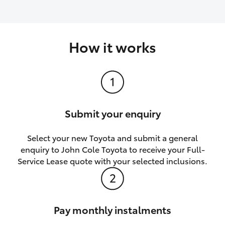
How it works
Submit your enquiry
Select your new Toyota and submit a general
enquiry to John Cole Toyota to receive your Full-
Service Lease quote with your selected inclusions.
Pay monthly instalments