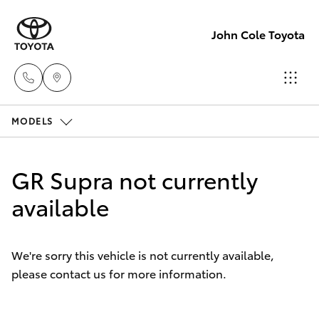
John Cole Toyota
MODELS
Atherton
Sales
Hatch & Sedans
New Vehicles
07 4030
GR Supra not currently
5555
Yaris
available
Pre-Owned Vehicles
Atherton
Special Offers
Corolla Hatch
Service
We're sorry this vehicle is not currently available,
07 4030
please contact us for more information.
Service
Camry
5554
Corolla Sedan