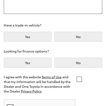
Yaris Cross
Corolla Cross
Have a trade-in vehicle?
Kluger
Yes
No
LandCruiser 300
Looking for finance options?
Utes & Vans
Yes
No
HiLux
I agree with the website
Terms of Use
and
that my information will be handled by the
LandCruiser 70
Dealer and One Toyota in accordance with
the Dealer
Privacy Policy
Tundra