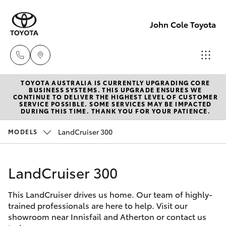
John Cole Toyota
TOYOTA AUSTRALIA IS CURRENTLY UPGRADING CORE
Atherton
BUSINESS SYSTEMS. THIS UPGRADE ENSURES WE
CONTINUE TO DELIVER THE HIGHEST LEVEL OF CUSTOMER
Sales
SERVICE POSSIBLE. SOME SERVICES MAY BE IMPACTED
Hatch & Sedans
DURING THIS TIME. THANK YOU FOR YOUR PATIENCE.
New Vehicles
07 4030
5555
LandCruiser 300
MODELS
Yaris
Pre-Owned Vehicles
Atherton
LandCruiser 300
Special Offers
Corolla Hatch
Service
07 4030
This LandCruiser drives us home. Our team of highly-
Service
Camry
trained professionals are here to help. Visit our
5554
showroom near Innisfail and Atherton or contact us
Corolla Sedan