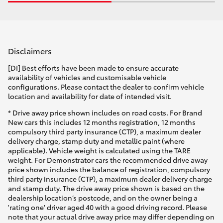
Disclaimers
[DI] Best efforts have been made to ensure accurate
availability of vehicles and customisable vehicle
configurations. Please contact the dealer to confirm vehicle
location and availability for date of intended visit.
* Drive away price shown includes on road costs. For Brand
New cars this includes 12 months registration, 12 months
compulsory third party insurance (CTP), a maximum dealer
delivery charge, stamp duty and metallic paint (where
applicable). Vehicle weight is calculated using the TARE
weight. For Demonstrator cars the recommended drive away
price shown includes the balance of registration, compulsory
third party insurance (CTP), a maximum dealer delivery charge
and stamp duty. The drive away price shown is based on the
dealership location’s postcode, and on the owner being a
'rating one' driver aged 40 with a good driving record. Please
note that your actual drive away price may differ depending on