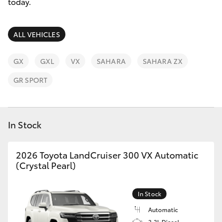
Parts & Accessories
today.
Innisfail
Finance & Insurance
Sales
SUVs & 4WDs
ALL VEHICLES
07 4043
Fleet
8555
RAV4
GX
GXL
VX
SAHARA
SAHARA ZX
Personalise
GR SPORT
Innisfail
bZ4X
Service
Discover
bZ4X Touring
07 4043
In Stock
8554
Contact
LandCruiser Prado
2026 Toyota LandCruiser 300 VX Automatic
(Crystal Pearl)
C-HR
In Stock
Fortuner
Automatic
3.3L Diesel