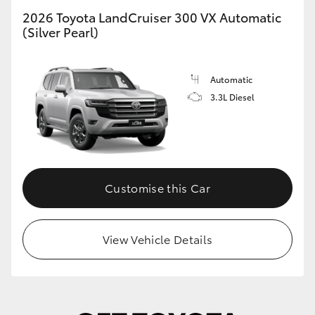
2026 Toyota LandCruiser 300 VX Automatic
HiLux GVM Upgrade Option
(Silver Pearl)
Automatic
Our Stock
3.3L Diesel
Toyota Warranty Advantage
Enquiries
Customise this Car
View Vehicle Details