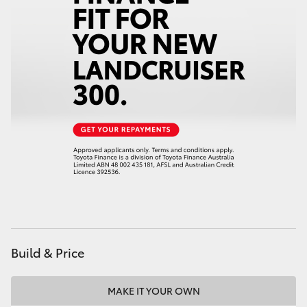
HiAce
Coaster
GR & Performance
GR Yaris
GR86
GR Corolla
Build & Price
GR Supra
MAKE IT YOUR OWN
Upcoming