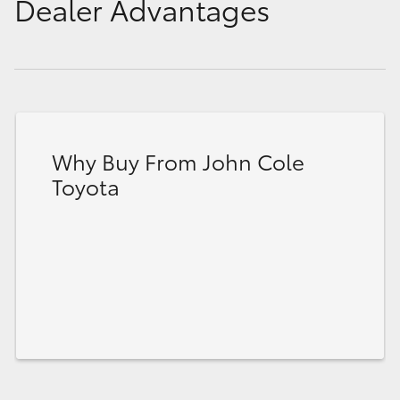
Dealer Advantages
Why Buy From John Cole
Toyota