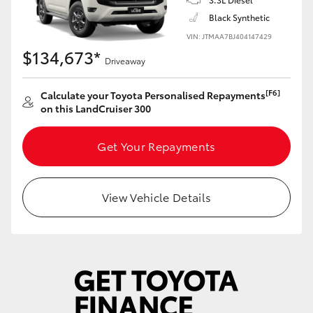
Yaris Cross
Black Synthetic
VIN: JTMAA7BJ404147429
Corolla Cross
$134,673*
Driveaway
Kluger
[F6]
Calculate your Toyota Personalised Repayments
on this LandCruiser 300
LandCruiser 300
Get Your Repayments
Utes & Vans
View Vehicle Details
HiLux
LandCruiser 70
Tundra