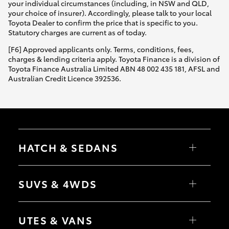
your individual circumstances (including, in NSW and QLD,
your choice of insurer). Accordingly, please talk to your local
Toyota Dealer to confirm the price that is specific to you.
Statutory charges are current as of today.
[F6] Approved applicants only. Terms, conditions, fees,
charges & lending criteria apply. Toyota Finance is a division of
Toyota Finance Australia Limited ABN 48 002 435 181, AFSL and
Australian Credit Licence 392536.
HATCH & SEDANS
Yaris
Corolla Hatch
SUVS & 4WDS
Camry
Corolla Sedan
RAV4
bZ4X
UTES & VANS
bZ4X Touring