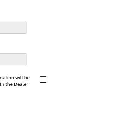
LandCruiser 70
Tundra
mation will be
th the Dealer