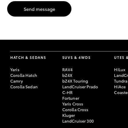
Send message
GR & Performance
GR Yaris
HATCH & SEDANS
SUVS & 4WDS
UTES 
Yaris
RAV4
HiLux
HiLux GVM
Upcoming
Corolla Hatch
bZ4X
LandCr
Upgrade Option
Camry
bZ4X Touring
Tundra
Corolla Sedan
LandCruiser Prado
HiAce
C-HR
Coaste
Fortuner
Our Stock
Yaris Cross
Toyota Warranty
Corolla Cross
Advantage
Kluger
Enquiries
LandCruiser 300