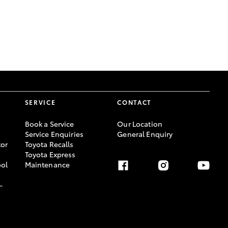
GR Supra
SERVICE
CONTACT
Book a Service
Our Location
Service Enquiries
General Enquiry
or
Toyota Recalls
Toyota Express
ool
Maintenance
-