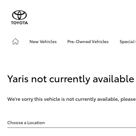
New Vehicles
Pre-Owned Vehicles
Special
Hatch & Sedans
Pre-Owned Vehicles
Toyo
Yaris
Demo Vehicles
Loca
Toyota Certified Pre-
Yaris not currently available
Owned Vehicles
About Toyota Certified
Pre-Owned Vehicles
We're sorry this vehicle is not currently available, plea
Sell My Car
SUVs & 4WDs
RAV4