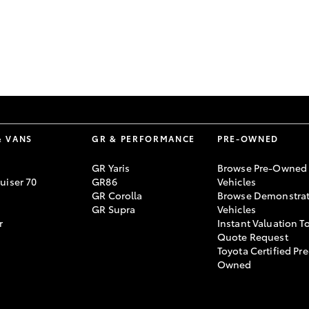
GR86
GR Corolla
& VANS
GR & PERFORMANCE
PRE-OWNED
GR Yaris
Browse Pre-Owned
uiser 70
GR86
Vehicles
GR Corolla
Browse Demonstrat
GR Supra
Vehicles
r
Instant Valuation T
Quote Request
Toyota Certified Pre
Owned