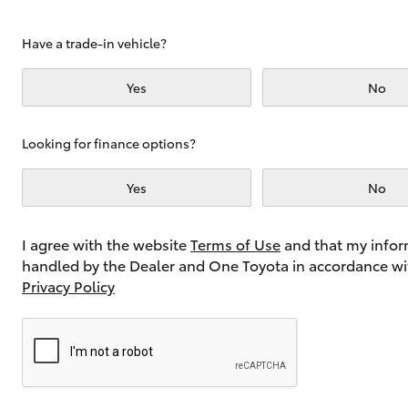
Have a trade-in vehicle?
Utes & Vans
Yes
No
HiLux
Looking for finance options?
Yes
No
I agree with the website
Terms of Use
and that my infor
handled by the Dealer and One Toyota in accordance wi
Coaster
Privacy Policy