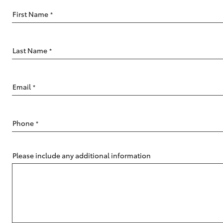
First Name
*
Last Name
*
C-HR
Email
*
Phone
*
Please include any additional information
Kluger