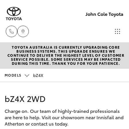
John Cole Toyota
TOYOTA AUSTRALIA IS CURRENTLY UPGRADING CORE
Atherton
BUSINESS SYSTEMS. THIS UPGRADE ENSURES WE
CONTINUE TO DELIVER THE HIGHEST LEVEL OF CUSTOMER
Sales
SERVICE POSSIBLE. SOME SERVICES MAY BE IMPACTED
Hatch & Sedans
DURING THIS TIME. THANK YOU FOR YOUR PATIENCE.
New Vehicles
07 4030
5555
bZ4X
MODELS
Yaris
Pre-Owned Vehicles
Atherton
bZ4X 2WD
Special Offers
Corolla Hatch
Service
07 4030
Charge on. Our team of highly-trained professionals
Service
Camry
are here to help. Visit our showroom near Innisfail and
5554
Atherton or contact us today.
Corolla Sedan