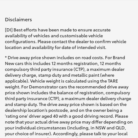
Disclaimers
[DI] Best efforts have been made to ensure accurate
availability of vehicles and customisable vehicle
configurations. Please contact the dealer to confirm vehicle
location and availability for date of intended visit.
* Drive away price shown includes on road costs. For Brand
New cars this includes 12 months registration, 12 months
compulsory third party insurance (CTP), a maximum dealer
delivery charge, stamp duty and metallic paint (where
applicable). Vehicle weight is calculated using the TARE
weight. For Demonstrator cars the recommended drive away
price shown includes the balance of registration, compulsory
third party insurance (CTP), a maximum dealer delivery charge
and stamp duty. The drive away price shown is based on the
dealership location’s postcode, and on the owner being a
'rating one' driver aged 40 with a good driving record. Please
note that your actual drive away price may differ depending on
your individual circumstances (including, in NSW and QLD,
your choice of insurer). Accordingly, please talk to your local