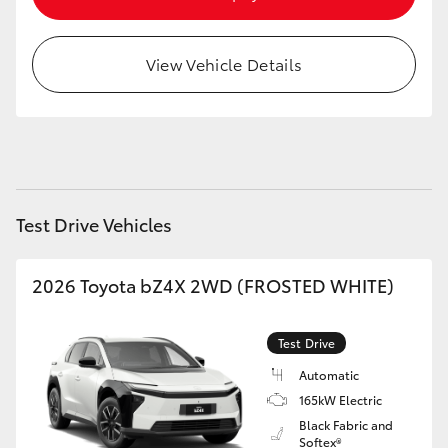
HiAce
View Vehicle Details
Coaster
GR & Performance
GR Yaris
Test Drive Vehicles
GR86
2026 Toyota bZ4X 2WD (FROSTED WHITE)
GR Corolla
Test Drive
GR Supra
Automatic
165kW Electric
Black Fabric and
Upcoming
Softex®