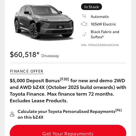
Yaris Cross
In Stock
Automatic
Corolla Cross
165kW Electric
Black Fabric and
Softex®
Kluger
VIN: JTMACDEB90J002918
$60,518*
LandCruiser 300
Driveaway
FINANCE OFFER
Utes & Vans
[F30]
$5,000 Deposit Bonus
for new and demo 2WD
and AWD bZ4X (October 2025 build onwards) with
HiLux
Toyota Finance. Max finance term 72 months.
Excludes Lease Products.
LandCruiser 70
[F6]
Calculate your Toyota Personalised Repayments
on this bZ4X
Tundra
Get Your Repayments