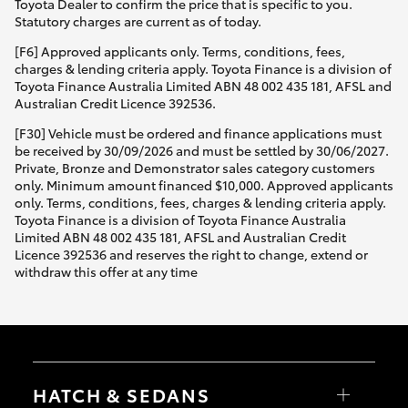
Toyota Dealer to confirm the price that is specific to you.
Statutory charges are current as of today.
[F6] Approved applicants only. Terms, conditions, fees,
charges & lending criteria apply. Toyota Finance is a division of
Toyota Finance Australia Limited ABN 48 002 435 181, AFSL and
Australian Credit Licence 392536.
[F30] Vehicle must be ordered and finance applications must
be received by 30/09/2026 and must be settled by 30/06/2027.
Private, Bronze and Demonstrator sales category customers
only. Minimum amount financed $10,000. Approved applicants
only. Terms, conditions, fees, charges & lending criteria apply.
Toyota Finance is a division of Toyota Finance Australia
Limited ABN 48 002 435 181, AFSL and Australian Credit
Licence 392536 and reserves the right to change, extend or
withdraw this offer at any time
HATCH & SEDANS