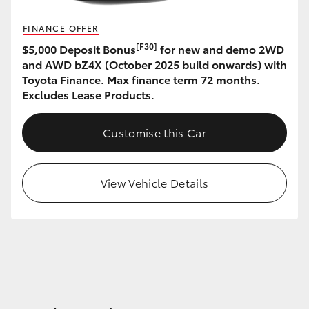
FINANCE OFFER
[F30]
$5,000 Deposit Bonus
for new and demo 2WD
and AWD bZ4X (October 2025 build onwards) with
Toyota Finance. Max finance term 72 months.
Excludes Lease Products.
Customise this Car
View Vehicle Details