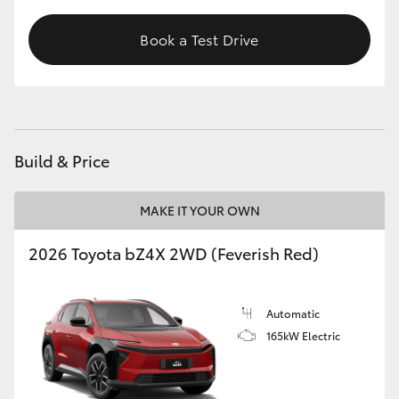
Book a Test Drive
Build & Price
MAKE IT YOUR OWN
2026 Toyota bZ4X 2WD (Feverish Red)
Automatic
165kW Electric