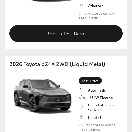
Atherton
HiLux GVM Upgrade Option
VIN: JTMACDEB80J017247
REGO: 015PE2
Book a Test Drive
Our Stock
Toyota Warranty Advantage
2026 Toyota bZ4X 2WD (Liquid Metal)
Enquiries
Test Drive
Automatic
165kW Electric
Black Fabric and
Softex®
Innisfail
VIN: JTMACDEB00J019722
REGO: 248PN6