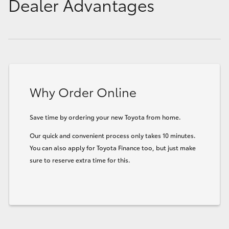
Dealer Advantages
Why Order Online
Save time by ordering your new Toyota from home.
Our quick and convenient process only takes 10 minutes.
You can also apply for Toyota Finance too, but just make
sure to reserve extra time for this.