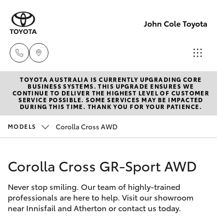
John Cole Toyota
TOYOTA AUSTRALIA IS CURRENTLY UPGRADING CORE
Atherton
BUSINESS SYSTEMS. THIS UPGRADE ENSURES WE
CONTINUE TO DELIVER THE HIGHEST LEVEL OF CUSTOMER
Sales
SERVICE POSSIBLE. SOME SERVICES MAY BE IMPACTED
Hatch & Sedans
DURING THIS TIME. THANK YOU FOR YOUR PATIENCE.
New Vehicles
07 4030
5555
Corolla Cross AWD
MODELS
Yaris
Pre-Owned Vehicles
Atherton
Corolla Cross GR-Sport AWD
Special Offers
Corolla Hatch
Service
07 4030
Never stop smiling. Our team of highly-trained
Service
Camry
professionals are here to help. Visit our showroom
5554
near Innisfail and Atherton or contact us today.
Corolla Sedan