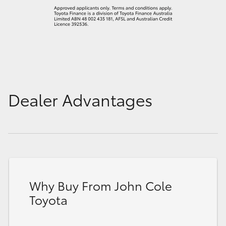
Dealer Advantages
Why Buy From John Cole
Toyota