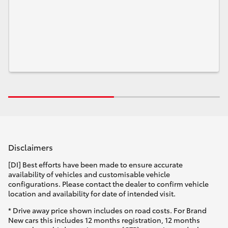
Disclaimers
[DI] Best efforts have been made to ensure accurate
availability of vehicles and customisable vehicle
configurations. Please contact the dealer to confirm vehicle
location and availability for date of intended visit.
* Drive away price shown includes on road costs. For Brand
New cars this includes 12 months registration, 12 months