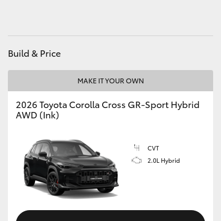
HiAce
Coaster
Build & Price
GR & Performance
MAKE IT YOUR OWN
GR Yaris
2026 Toyota Corolla Cross GR-Sport Hybrid
AWD (Ink)
GR86
CVT
GR Corolla
2.0L Hybrid
GR Supra
Upcoming