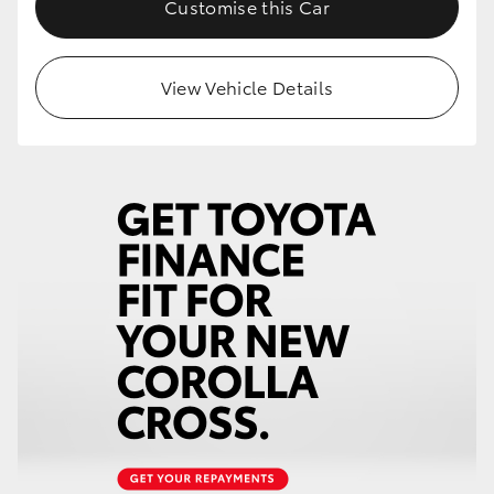
Customise this Car
HiLux GVM Upgrade Option
View Vehicle Details
Our Stock
Toyota Warranty Advantage
Enquiries