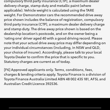
compulsory third party insurance (CTP), a maximum dealer
delivery charge, stamp duty and metallic paint (where
applicable). Vehicle weight is calculated using the TARE
weight. For Demonstrator cars the recommended drive away
price shown includes the balance of registration, compulsory
third party insurance (CTP), a maximum dealer delivery charge
and stamp duty. The drive away price shown is based on the
dealership location’s postcode, and on the owner being a
'rating one' driver aged 40 with a good driving record. Please
note that your actual drive away price may differ depending on
your individual circumstances (including, in NSW and QLD,
your choice of insurer). Accordingly, please talk to your local
Toyota Dealer to confirm the price that is specific to you.
Statutory charges are current as of today.
[F6] Approved applicants only. Terms, conditions, fees,
charges & lending criteria apply. Toyota Finance is a division of
Toyota Finance Australia Limited ABN 48 002 435 181, AFSL and
Australian Credit Licence 392536.