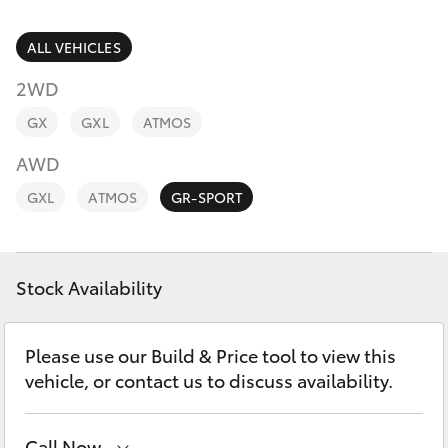
Parts & Accessories
Innisfail
Finance & Insurance
ALL VEHICLES
Sales
SUVs & 4WDs
07 4043
2WD
Fleet
8555
RAV4
GX
GXL
ATMOS
Personalise
AWD
Innisfail
bZ4X
GXL
ATMOS
GR-SPORT
Service
Discover
bZ4X Touring
07 4043
8554
Contact
Stock Availability
LandCruiser Prado
C-HR
Please use our Build & Price tool to view this
vehicle, or contact us to discuss availability.
Fortuner
Call Now