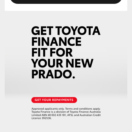
HiLux GVM Upgrade Option
Our Stock
Toyota Warranty Advantage
Enquiries