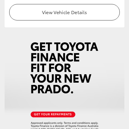
View Vehicle Details