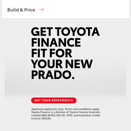
Atherton Sales
07 4030 5555
Yaris Cross
Build & Price
Atherton Service
07 4030 5554
Corolla Cross
Innisfail Sales
07 4043 8555
Kluger
Innisfail Service
07 4043 8554
LandCruiser 300
Utes & Vans
HiLux
LandCruiser 70
Tundra