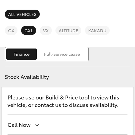
Parts & Accessories
Innisfail
Finance & Insurance
ALL VEHICLES
Sales
SUVs & 4WDs
07 4043
Fleet
GX
GXL
VX
ALTITUDE
KAKADU
8555
RAV4
Personalise
Innisfail
bZ4X
Finance
Full-Service Lease
Service
Discover
bZ4X Touring
07 4043
Stock Availability
8554
Contact
LandCruiser Prado
Please use our Build & Price tool to view this
vehicle, or contact us to discuss availability.
C-HR
Fortuner
Call Now