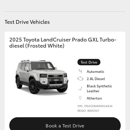
HiAce
Test Drive Vehicles
Coaster
2025 Toyota LandCruiser Prado GXL Turbo-
GR & Performance
diesel (Frosted White)
GR Yaris
Test Drive
Automatic
GR86
2.8L Diesel
Black Synthetic
GR Corolla
Leather
Atherton
VIN: JTEACEBJ80K024836
GR Supra
REGO: 880ON7
Upcoming
Book a Test Drive