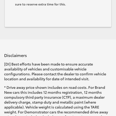
sure to reserve extra time for this.
Disclaimers
[DI] Best efforts have been made to ensure accurate
availability of vehicles and customisable vehicle
configurations. Please contact the dealer to confirm vehicle
location and availability for date of intended visit.
* Drive away price shown includes on road costs. For Brand
New cars this includes 12 months registration, 12 months
compulsory third party insurance (CTP), a maximum dealer
delivery charge, stamp duty and metallic paint (where
applicable). Vehicle weight is calculated using the TARE
weight. For Demonstrator cars the recommended drive away