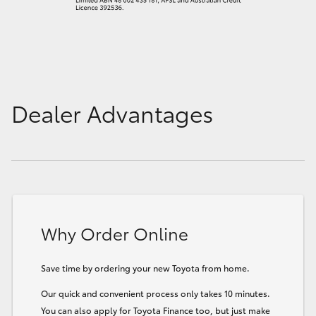
Dealer Advantages
Why Order Online
Save time by ordering your new Toyota from home.
Our quick and convenient process only takes 10 minutes.
You can also apply for Toyota Finance too, but just make