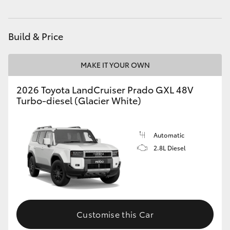
Build & Price
MAKE IT YOUR OWN
2026 Toyota LandCruiser Prado GXL 48V
Turbo-diesel (Glacier White)
Automatic
2.8L Diesel
Customise this Car