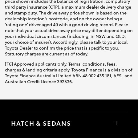
price shown includes the balance of registration, compulsory
third party insurance (CTP), a maximum dealer delivery charge
and stamp duty. The drive away price shown is based on the
dealership location’s postcode, and on the owner being a
'rating one' driver aged 40 with a good driving record. Please
note that your actual drive away price may differ depending on
your individual circumstances (including, in NSW and QLD,
your choice of insurer). Accordingly, please talk to your local
Toyota Dealer to confirm the price that is specific to you.
Statutory charges are current as of today.
[F6] Approved applicants only. Terms, conditions, fees,
charges & lending criteria apply. Toyota Finance is a division of
Toyota Finance Australia Limited ABN 48 002 435 181, AFSL and
Australian Credit Licence 392536.
HATCH & SEDANS
Yaris