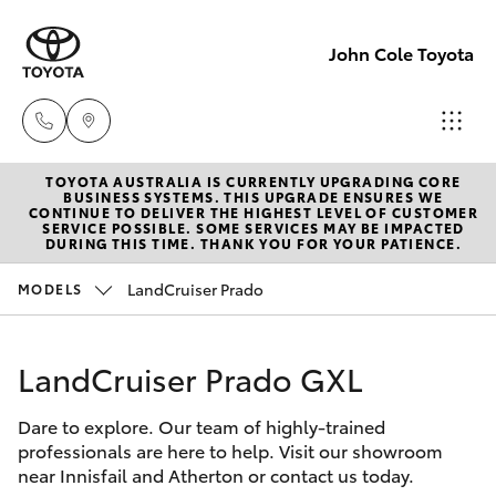
John Cole Toyota
TOYOTA AUSTRALIA IS CURRENTLY UPGRADING CORE
Atherton
BUSINESS SYSTEMS. THIS UPGRADE ENSURES WE
CONTINUE TO DELIVER THE HIGHEST LEVEL OF CUSTOMER
Sales
SERVICE POSSIBLE. SOME SERVICES MAY BE IMPACTED
Hatch & Sedans
DURING THIS TIME. THANK YOU FOR YOUR PATIENCE.
New Vehicles
07 4030
5555
LandCruiser Prado
MODELS
Yaris
Pre-Owned Vehicles
Atherton
LandCruiser Prado GXL
Special Offers
Corolla Hatch
Service
07 4030
Dare to explore. Our team of highly-trained
Service
Camry
professionals are here to help. Visit our showroom
5554
near Innisfail and Atherton or contact us today.
Corolla Sedan