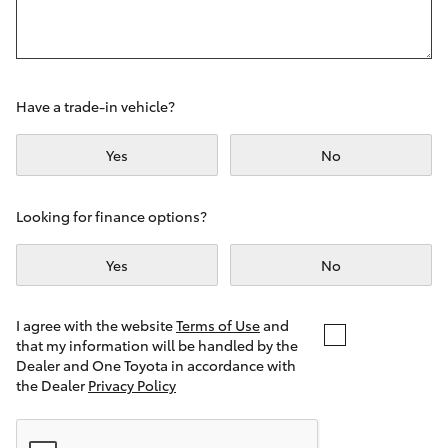
Yaris Cross
Corolla Cross
Have a trade-in vehicle?
Kluger
Yes
No
LandCruiser 300
Looking for finance options?
Utes & Vans
Yes
No
HiLux
I agree with the website
Terms of Use
and
that my information will be handled by the
LandCruiser 70
Dealer and One Toyota in accordance with
the Dealer
Privacy Policy
Tundra