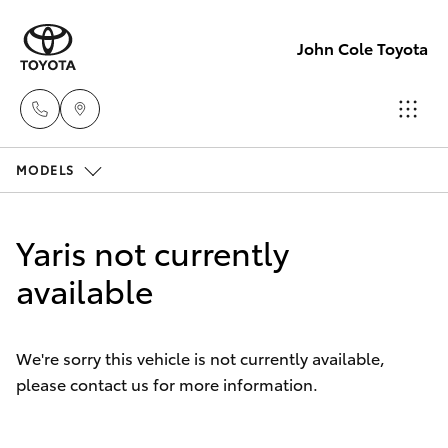
John Cole Toyota
MODELS
Atherton
Sales
Hatch & Sedans
New Vehicles
07 4030
Yaris not currently
5555
Yaris
available
Pre-Owned Vehicles
Atherton
Special Offers
Corolla Hatch
Service
We're sorry this vehicle is not currently available,
07 4030
please contact us for more information.
Service
Camry
5554
Corolla Sedan