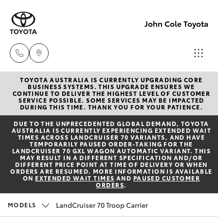
John Cole Toyota
TOYOTA AUSTRALIA IS CURRENTLY UPGRADING CORE
Atherton
BUSINESS SYSTEMS. THIS UPGRADE ENSURES WE
CONTINUE TO DELIVER THE HIGHEST LEVEL OF CUSTOMER
Sales
SERVICE POSSIBLE. SOME SERVICES MAY BE IMPACTED
Hatch & Sedans
DURING THIS TIME. THANK YOU FOR YOUR PATIENCE.
New Vehicles
07 4030
DUE TO THE UNPRECEDENTED GLOBAL DEMAND, TOYOTA
5555
AUSTRALIA IS CURRENTLY EXPERIENCING EXTENDED WAIT
Yaris
Pre-Owned Vehicles
TIMES ACROSS LANDCRUISER 70 VARIANTS, AND HAVE
TEMPORARILY PAUSED ORDER-TAKING FOR THE
LANDCRUISER 70 GXL WAGON AUTOMATIC VARIANT. THIS
Atherton
MAY RESULT IN A DIFFERENT SPECIFICATION AND/OR
Special Offers
Corolla Hatch
DIFFERENT PRICE POINT AT TIME OF DELIVERY OR WHEN
Service
ORDERS ARE RESUMED. MORE INFORMATION IS AVAILABLE
ON
EXTENDED WAIT TIMES
AND
PAUSED CUSTOMER
07 4030
ORDERS
.
Service
Camry
5554
LandCruiser 70 Troop Carrier
MODELS
Corolla Sedan