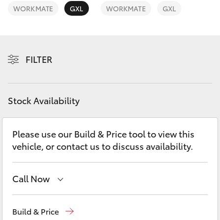
Yaris Cross
WORKMATE
GXL
WORKMATE
GXL
Corolla Cross
FILTER
Kluger
LandCruiser 300
Stock Availability
Utes & Vans
Please use our Build & Price tool to view this
vehicle, or contact us to discuss availability.
HiLux
LandCruiser 70
Call Now
Atherton Sales
07 4030 5555
Tundra
Build & Price