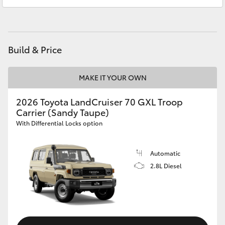
Atherton Service
07 4030 5554
HiAce
Innisfail Sales
07 4043 8555
Coaster
Innisfail Service
07 4043 8554
Build & Price
GR & Performance
MAKE IT YOUR OWN
GR Yaris
2026 Toyota LandCruiser 70 GXL Troop
Carrier (Sandy Taupe)
With Differential Locks option
GR86
Automatic
GR Corolla
2.8L Diesel
GR Supra
Upcoming