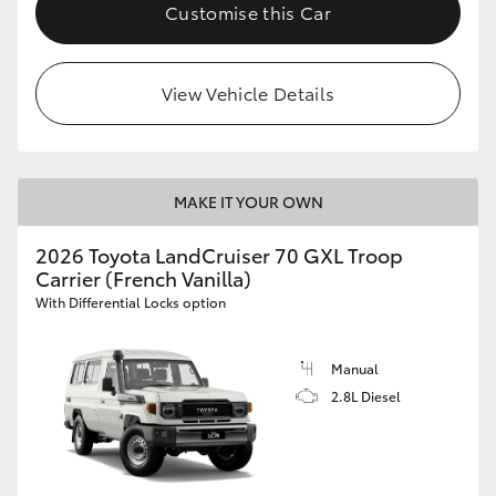
Customise this Car
HiLux GVM Upgrade Option
View Vehicle Details
Our Stock
Toyota Warranty Advantage
MAKE IT YOUR OWN
Enquiries
2026 Toyota LandCruiser 70 GXL Troop
Carrier (French Vanilla)
With Differential Locks option
Manual
2.8L Diesel