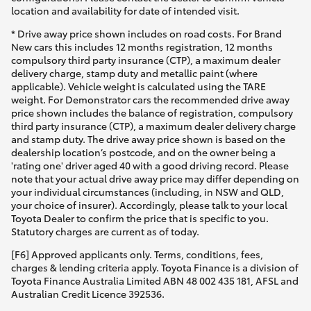
location and availability for date of intended visit.
* Drive away price shown includes on road costs. For Brand
New cars this includes 12 months registration, 12 months
compulsory third party insurance (CTP), a maximum dealer
delivery charge, stamp duty and metallic paint (where
applicable). Vehicle weight is calculated using the TARE
weight. For Demonstrator cars the recommended drive away
price shown includes the balance of registration, compulsory
third party insurance (CTP), a maximum dealer delivery charge
and stamp duty. The drive away price shown is based on the
dealership location’s postcode, and on the owner being a
'rating one' driver aged 40 with a good driving record. Please
note that your actual drive away price may differ depending on
your individual circumstances (including, in NSW and QLD,
your choice of insurer). Accordingly, please talk to your local
Toyota Dealer to confirm the price that is specific to you.
Statutory charges are current as of today.
[F6] Approved applicants only. Terms, conditions, fees,
charges & lending criteria apply. Toyota Finance is a division of
Toyota Finance Australia Limited ABN 48 002 435 181, AFSL and
Australian Credit Licence 392536.