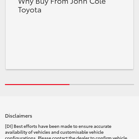
Why Buy From John Cole
Toyota
Disclaimers
[DI] Best efforts have been made to ensure accurate
availability of vehicles and customisable vehicle
configurations. Please contact the dealer to confirm vehicle