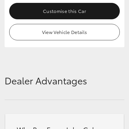
Customise this Car
View Vehicle Details
Dealer Advantages