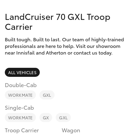
Parts & Accessories
Innisfail
LandCruiser 70 GXL Troop
Finance & Insurance
Sales
SUVs & 4WDs
Carrier
07 4043
Fleet
8555
RAV4
Built tough. Built to last. Our team of highly-trained
professionals are here to help. Visit our showroom
Personalise
Innisfail
near Innisfail and Atherton or contact us today.
bZ4X
Service
Discover
bZ4X Touring
07 4043
ALL VEHICLES
8554
Contact
Double-Cab
LandCruiser Prado
WORKMATE
GXL
C-HR
Single-Cab
WORKMATE
GX
GXL
Fortuner
Troop Carrier
Wagon