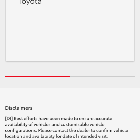
Toyota
Disclaimers
[DI] Best efforts have been made to ensure accurate
availability of vehicles and customisable vehicle
configurations. Please contact the dealer to confirm vehicle
location and availability for date of intended visit.