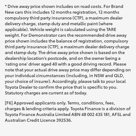
* Drive away price shown includes on road costs. For Brand
New cars this includes 12 months registration, 12 months
compulsory third party insurance (CTP), a maximum dealer
delivery charge, stamp duty and metallic paint (where
applicable). Vehicle weight is calculated using the TARE
weight. For Demonstrator cars the recommended drive away
price shown includes the balance of registration, compulsory
third party insurance (CTP), a maximum dealer delivery charge
and stamp duty. The drive away price shown is based on the
dealership location’s postcode, and on the owner being a
'rating one' driver aged 40 with a good driving record. Please
note that your actual drive away price may differ depending on
your individual circumstances (including, in NSW and QLD,
your choice of insurer). Accordingly, please talk to your local
Toyota Dealer to confirm the price that is specific to you.
Statutory charges are current as of today.
[F6] Approved applicants only. Terms, conditions, fees,
charges & lending criteria apply. Toyota Finance is a division of
Toyota Finance Australia Limited ABN 48 002 435 181, AFSL and
Australian Credit Licence 392536.