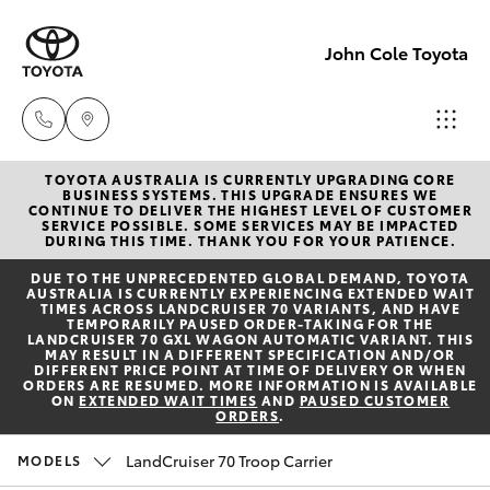
John Cole Toyota
TOYOTA AUSTRALIA IS CURRENTLY UPGRADING CORE
Atherton
BUSINESS SYSTEMS. THIS UPGRADE ENSURES WE
CONTINUE TO DELIVER THE HIGHEST LEVEL OF CUSTOMER
Sales
SERVICE POSSIBLE. SOME SERVICES MAY BE IMPACTED
Hatch & Sedans
DURING THIS TIME. THANK YOU FOR YOUR PATIENCE.
New Vehicles
07 4030
DUE TO THE UNPRECEDENTED GLOBAL DEMAND, TOYOTA
5555
AUSTRALIA IS CURRENTLY EXPERIENCING EXTENDED WAIT
Yaris
Pre-Owned Vehicles
TIMES ACROSS LANDCRUISER 70 VARIANTS, AND HAVE
TEMPORARILY PAUSED ORDER-TAKING FOR THE
LANDCRUISER 70 GXL WAGON AUTOMATIC VARIANT. THIS
Atherton
MAY RESULT IN A DIFFERENT SPECIFICATION AND/OR
Special Offers
Corolla Hatch
DIFFERENT PRICE POINT AT TIME OF DELIVERY OR WHEN
Service
ORDERS ARE RESUMED. MORE INFORMATION IS AVAILABLE
ON
EXTENDED WAIT TIMES
AND
PAUSED CUSTOMER
07 4030
ORDERS
.
Service
Camry
5554
LandCruiser 70 Troop Carrier
MODELS
Corolla Sedan