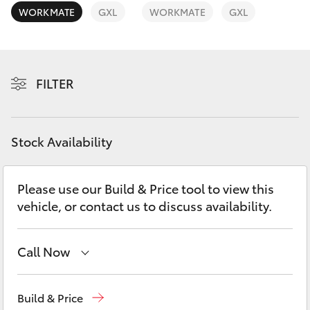
Yaris Cross
WORKMATE
GXL
WORKMATE
GXL
Corolla Cross
FILTER
Kluger
LandCruiser 300
Stock Availability
Utes & Vans
Please use our Build & Price tool to view this
vehicle, or contact us to discuss availability.
HiLux
LandCruiser 70
Call Now
Atherton Sales
07 4030 5555
Tundra
Build & Price