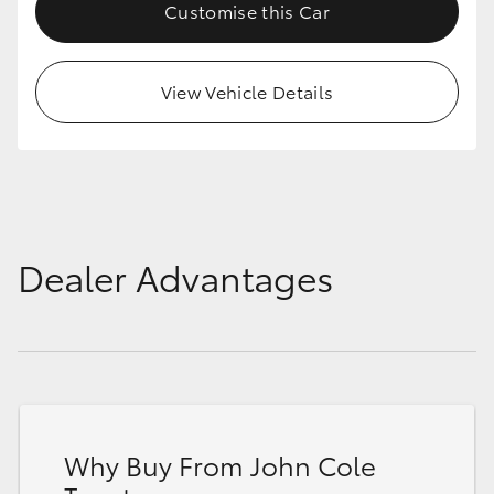
Customise this Car
View Vehicle Details
Dealer Advantages
Why Buy From John Cole