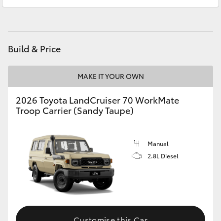
Atherton Service
07 4030 5554
HiAce
Innisfail Sales
07 4043 8555
Coaster
Innisfail Service
07 4043 8554
Build & Price
GR & Performance
MAKE IT YOUR OWN
GR Yaris
2026 Toyota LandCruiser 70 WorkMate
Troop Carrier (Sandy Taupe)
GR86
Manual
GR Corolla
2.8L Diesel
GR Supra
Upcoming
Customise this Car