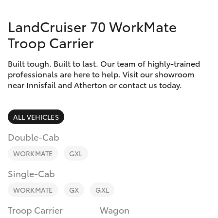
Parts & Accessories
Innisfail
LandCruiser 70 WorkMate
Finance & Insurance
Sales
SUVs & 4WDs
Troop Carrier
07 4043
Fleet
8555
RAV4
Built tough. Built to last. Our team of highly-trained
professionals are here to help. Visit our showroom
Personalise
Innisfail
near Innisfail and Atherton or contact us today.
bZ4X
Service
Discover
bZ4X Touring
07 4043
ALL VEHICLES
8554
Contact
Double-Cab
LandCruiser Prado
WORKMATE
GXL
C-HR
Single-Cab
WORKMATE
GX
GXL
Fortuner
Troop Carrier
Wagon