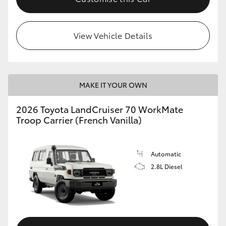
HiLux GVM Upgrade Option
View Vehicle Details
Our Stock
Toyota Warranty Advantage
MAKE IT YOUR OWN
2026 Toyota LandCruiser 70 WorkMate
Enquiries
Troop Carrier (French Vanilla)
Automatic
2.8L Diesel